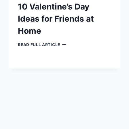
10 Valentine’s Day
Ideas for Friends at
Home
10
READ FULL ARTICLE
VALENTINE’S
DAY
IDEAS
FOR
FRIENDS
AT
HOME