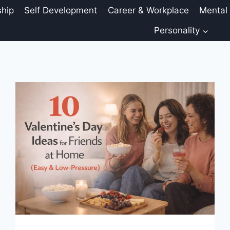
ship
Self Development
Career & Workplace
Mental
Personality