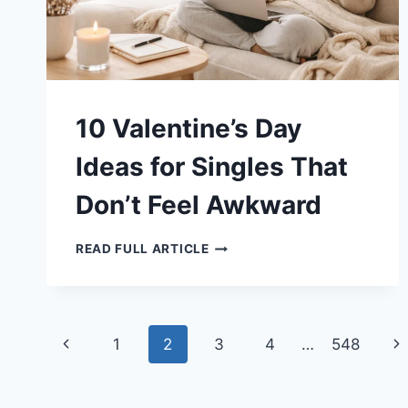
10 Valentine’s Day
Ideas for Singles That
Don’t Feel Awkward
10
READ FULL ARTICLE
VALENTINE’S
DAY
IDEAS
FOR
SINGLES
THAT
Page
DON’T
Previous
Ne
1
2
3
4
…
548
FEEL
AWKWARD
navigation
Page
Pa