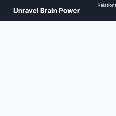
Skip
Relation
to
Unravel Brain Power
content