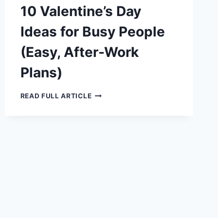
10 Valentine’s Day
Ideas for Busy People
(Easy, After-Work
Plans)
10
READ FULL ARTICLE
VALENTINE’S
DAY
IDEAS
FOR
BUSY
PEOPLE
(EASY,
AFTER-
WORK
PLANS)