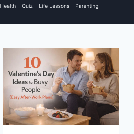
 Health
Quiz
Life Lessons
Parenting