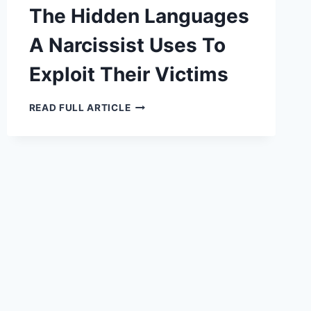
The Hidden Languages
A Narcissist Uses To
Exploit Their Victims
THE
READ FULL ARTICLE
HIDDEN
LANGUAGES
A
NARCISSIST
USES
TO
EXPLOIT
THEIR
VICTIMS