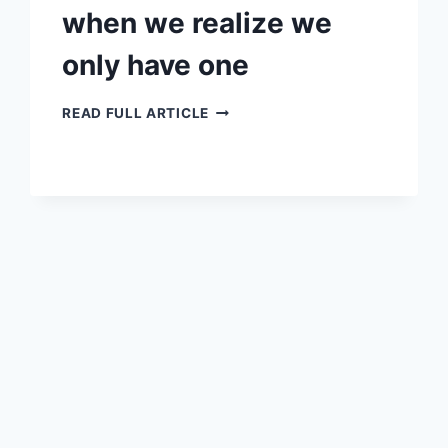
when we realize we
only have one
WHEN
READ FULL ARTICLE
WE
REALIZE
WE
ONLY
HAVE
ONE