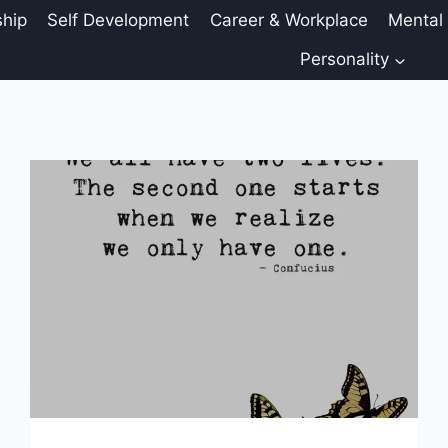
ship
Self Development
Career & Workplace
Mental
Personality