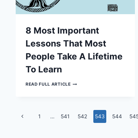
8 Most Important
Lessons That Most
People Take A Lifetime
To Learn
8
READ FULL ARTICLE
MOST
IMPORTANT
LESSONS
THAT
MOST
PEOPLE
Page
TAKE
Previous
1
…
541
542
543
544
54
A
LIFETIME
navigation
Page
TO
LEARN