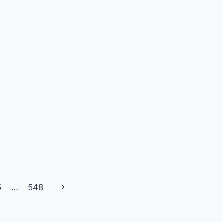
Next
5
…
548
Page