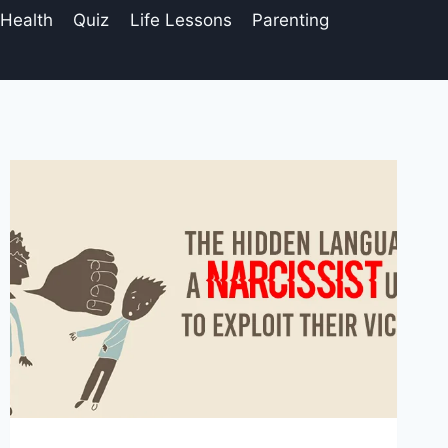
 Health
Quiz
Life Lessons
Parenting