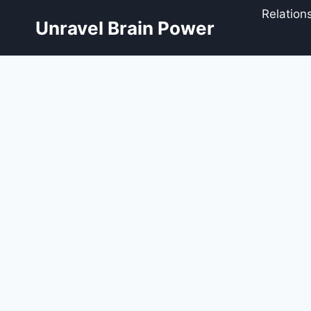
Skip
Relation
to
Unravel Brain Power
content