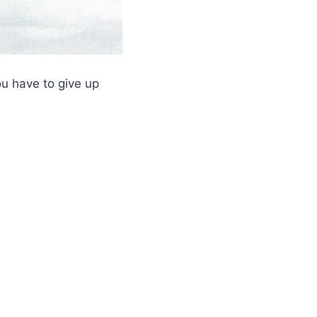
ou have to give up