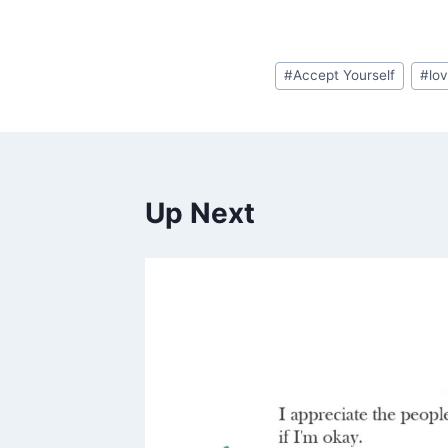
Post
#
Accept Yourself
#
lo
Tags:
Up Next