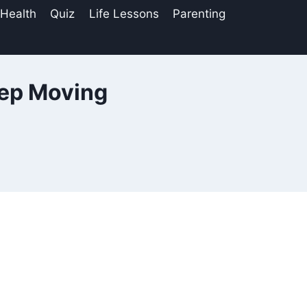
 Health
Quiz
Life Lessons
Parenting
eep Moving