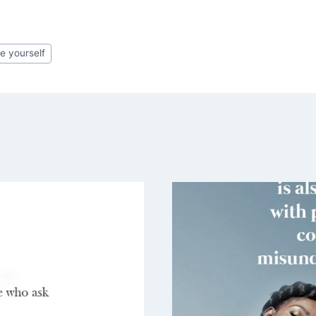
ve yourself