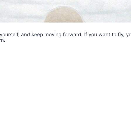
 yourself, and keep moving forward. If you want to fly, y
n.