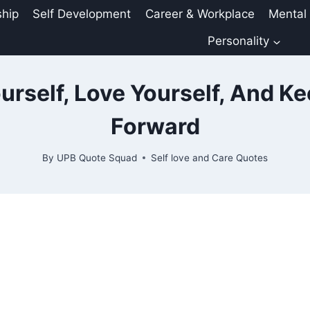
ship
Self Development
Career & Workplace
Mental
Personality
urself, Love Yourself, And K
Forward
By
UPB Quote Squad
Self love and Care Quotes