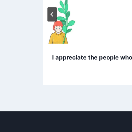
I appreciate the people who 