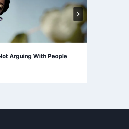
 Not Arguing With People
The Le
The Mor