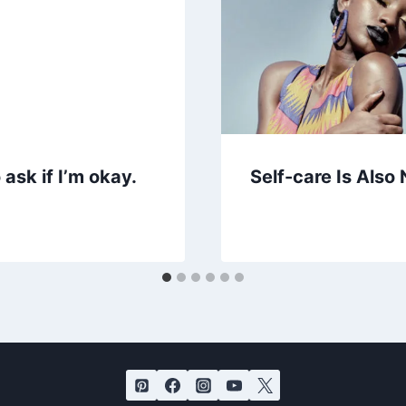
ask if I’m okay.
Self-care Is Also