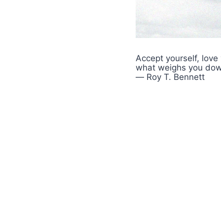
Accept yourself, love
what weighs you dow
― Roy T. Bennett