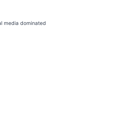
ial media dominated