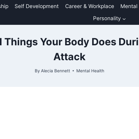
ship
Self Development
Career & Workplace
Mental
Personality
 Things Your Body Does Dur
Attack
By
Alecia Bennett
Mental Health