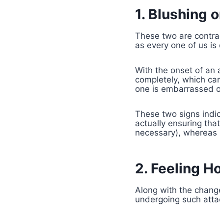
1. Blushing 
These two are contra
as every one of us is
With the onset of an 
completely, which can 
one is embarrassed or
These two signs indic
actually ensuring tha
necessary), whereas i
2. Feeling Ho
Along with the change
undergoing such atta