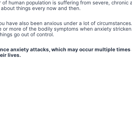
of human population is suffering from severe, chronic a
s about things every now and then.
you have also been anxious under a lot of circumstances
or more of the bodily symptoms when anxiety stricken. I
ings go out of control.
nce anxiety attacks, which may occur multiple times 
ir lives.