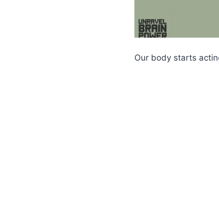
Our body starts acti