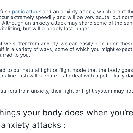
nfuse
panic attack
and an anxiety attack, which aren’t th
ccur extremely speedily and will be very acute, but norma
lt. Although an anxiety attack may share some of the sam
talizing, but will probably last longer.
 we suffer from anxiety, we can easily pick up on these
self in a variety of ways, some of which you might expec
urred to you.
ked to our natural fight or flight mode that the body goe
naline rush will prepare us to deal with a potentially da
uffers from anxiety, their fight or flight system may no
things your body does when you’r
 anxiety attacks :