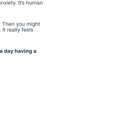
nxiety. It’s human
. Then you might
t really feels
a day having a