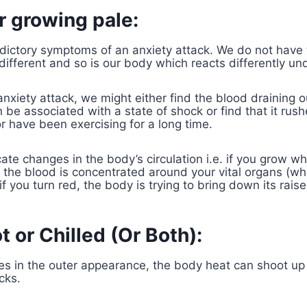
or growing pale:
dictory symptoms of an anxiety attack. We do not have
 different and so is our body which reacts differently un
anxiety attack, we might either find the blood draining o
be associated with a state of shock or find that it rushe
 have been exercising for a long time.
ate changes in the body’s circulation i.e. if you grow wh
t the blood is concentrated around your vital organs (whi
f you turn red, the body is trying to bring down its rai
t or Chilled (Or Both):
s in the outer appearance, the body heat can shoot up o
cks.