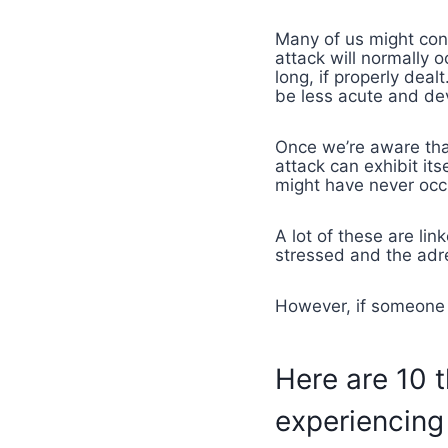
Many of us might co
attack will normally o
long, if properly dea
be less acute and devi
Once we’re aware that
attack can exhibit it
might have never occ
A lot of these are lin
stressed and the adre
However, if someone s
Here are 10 
experiencing