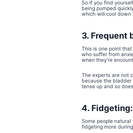
So if you find yoursel
being pumped quickly 
which will cool down t
3. Frequent 
This is one point th
who suffer from anxie
when they’re encount
The experts are not c
because the bladder 
tense up and so does 
4. Fidgeting:
Some people natural 
fidgeting more during