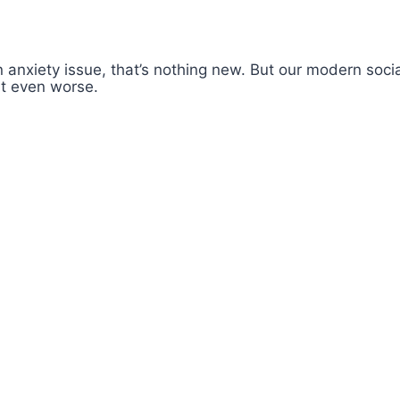
 anxiety issue, that’s nothing new. But our modern soc
 it even worse.