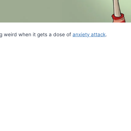
ng weird when it gets a dose of
anxiety attack
.