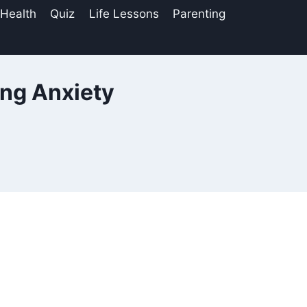
 Health
Quiz
Life Lessons
Parenting
ing Anxiety