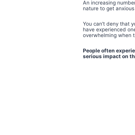
An increasing number 
nature to get anxiou
You can’t deny that 
have experienced one 
overwhelming when th
People often experie
serious impact on the