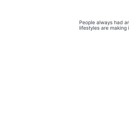
People always had an
lifestyles are making