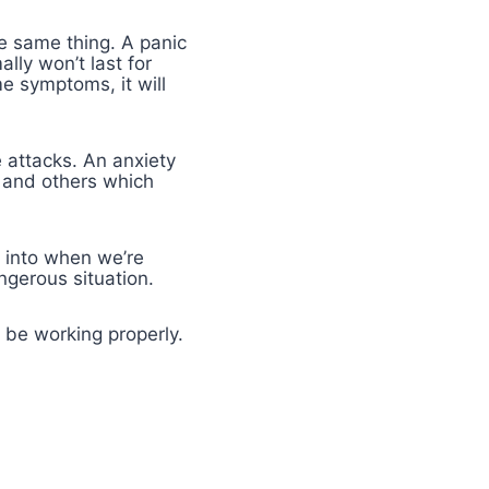
e same thing. A panic
lly won’t last for
e symptoms, it will
 attacks. An anxiety
t and others which
s into when we’re
ngerous situation.
t be working properly.
e