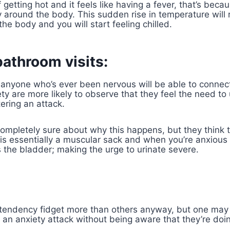
f getting hot and it feels like having a fever, that’s beca
around the body. This sudden rise in temperature will r
he body and you will start feeling chilled.
bathroom visits:
at anyone who’s ever been
nervous
will be able to connect
ty are more likely to observe that they feel the need to
ering an attack.
ompletely sure about why this happens, but they think t
is essentially a muscular sack and when you’re anxious 
the bladder; making the urge to urinate severe.
tendency fidget more than others anyway, but one may
 an anxiety attack without being aware that they’re doin