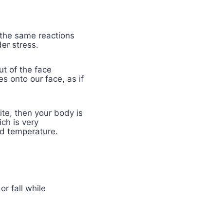
 the same reactions
der stress.
ut of the face
s onto our face, as if
ite, then your body is
ch is very
sed temperature.
r fall while