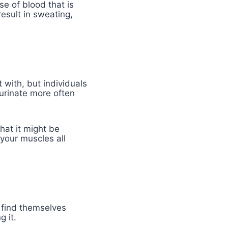
use of blood that is
esult in sweating,
 with, but individuals
 urinate more often
hat it might be
your muscles all
 find themselves
g it.