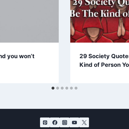
nd you won’t
29 Society Quote
Kind of Person Y