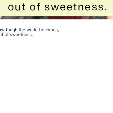
ow tough the world becomes,
ut of sweetness.