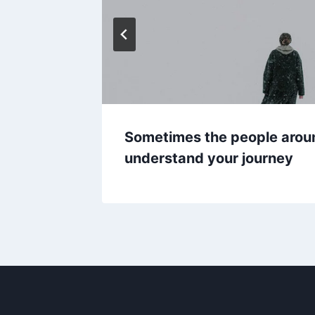
Sometimes the people arou
understand your journey