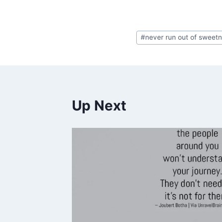
Post
#
never run out of sweet
Tags:
Up Next