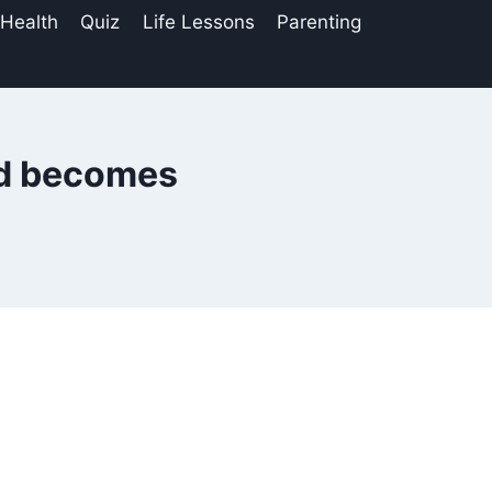
 Health
Quiz
Life Lessons
Parenting
ld becomes