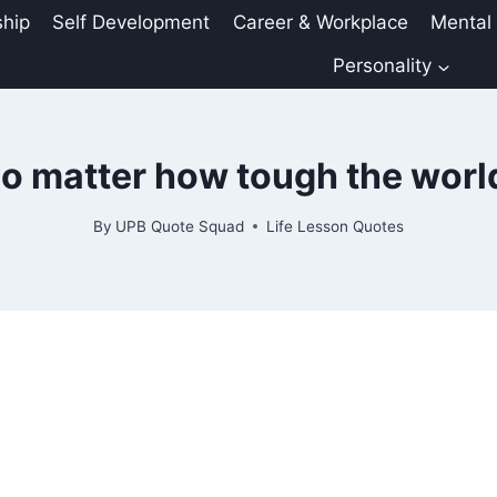
ship
Self Development
Career & Workplace
Mental
Personality
o matter how tough the wor
By
UPB Quote Squad
Life Lesson Quotes