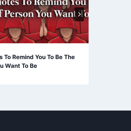
s To Remind You To Be The
Now, Ev
ou Want To Be