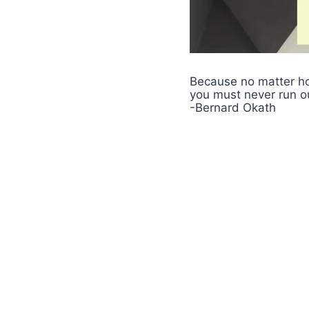
Because no matter h
you must never run o
-Bernard Okath