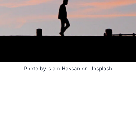
Photo by Islam Hassan on Unsplash