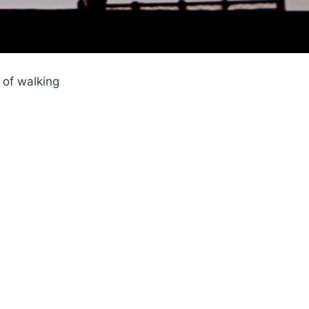
 of walking