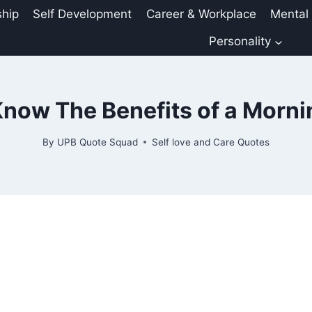
ship
Self Development
Career & Workplace
Mental
Personality
now The Benefits of a Morn
By
UPB Quote Squad
Self love and Care Quotes