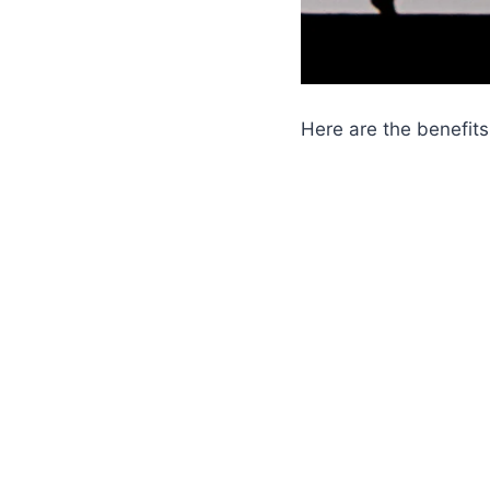
Here are the benefits