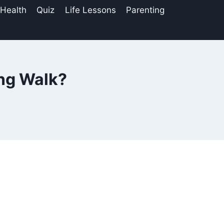
 Health
Quiz
Life Lessons
Parenting
ing Walk?