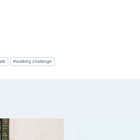
alk
#
walking challenge