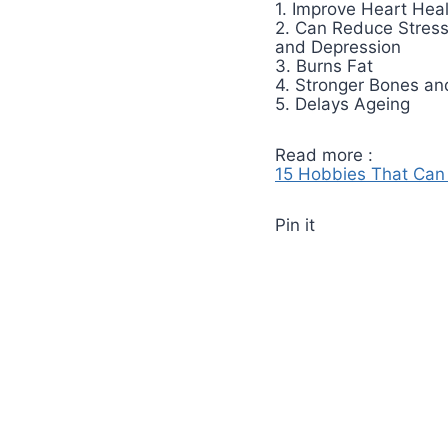
1. Improve Heart Hea
2. Can Reduce Stres
and Depression
3. Burns Fat
4. Stronger Bones an
5. Delays Ageing
Read more :
15 Hobbies That Can 
Pin it