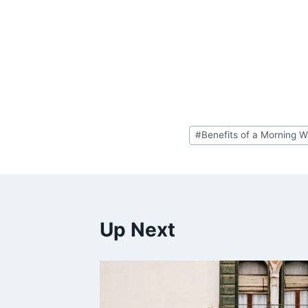
Post
#
Benefits of a Morning W
Tags:
Up Next