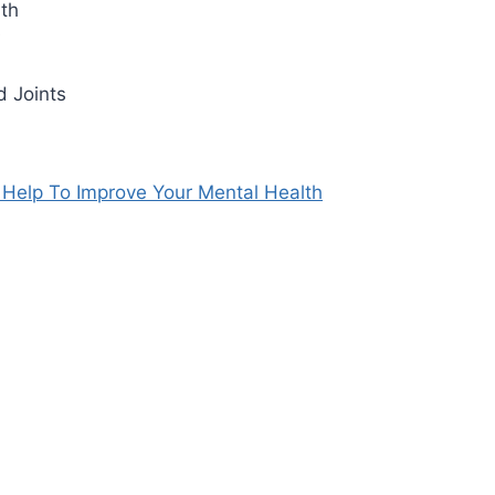
lth
s
d Joints
Help To Improve Your Mental Health