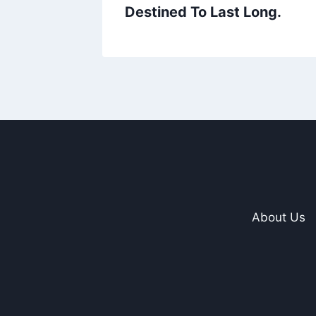
Destined To Last Long.
About Us