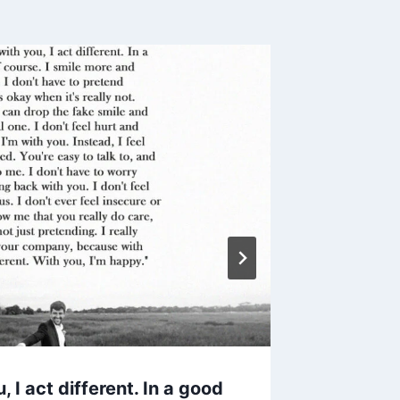
 I act different. In a good
25 Quot