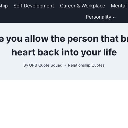
ship
Self Development
Career & Workplace
Mental
Personality
e you allow the person that b
heart back into your life
By
UPB Quote Squad
Relationship Quotes