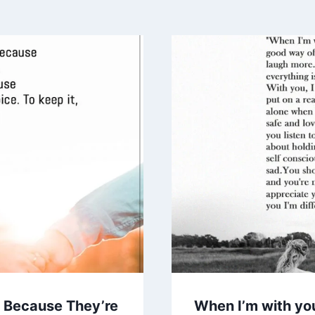
t Because They’re
When I’m with you,