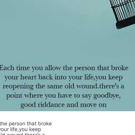
the person that broke
your life,you keep