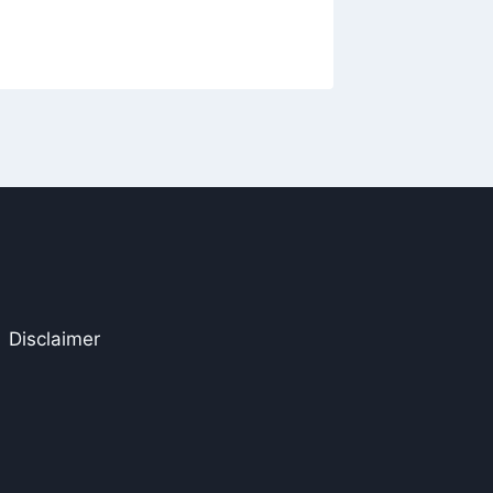
The Wr
Disclaimer