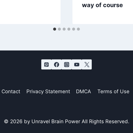
way of course
Contact
Privacy Statement
DMCA
Terms of Use
© 2026 by Unravel Brain Power All Rights Reserved.