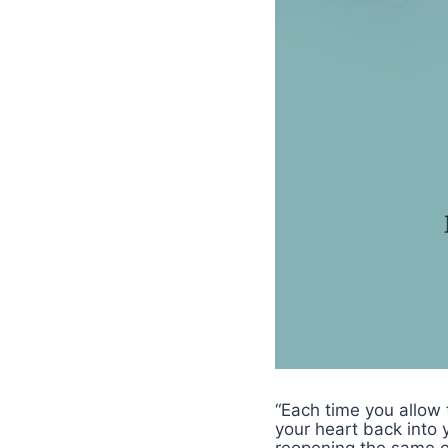
“Each time you allow 
your heart back into 