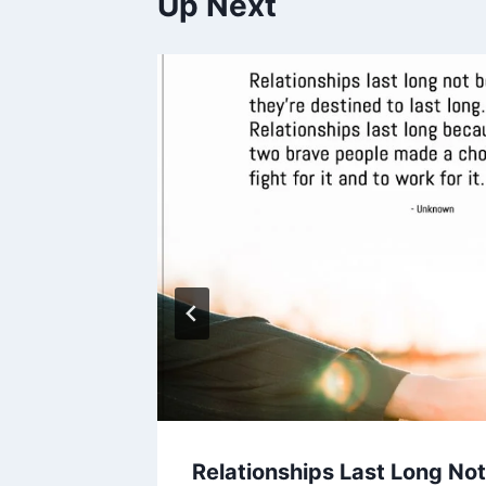
Up Next
ooked
Relationships Last Long No