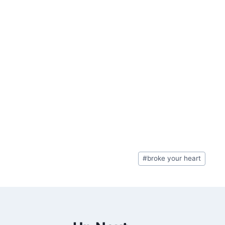
Post
#
broke your heart
Tags: