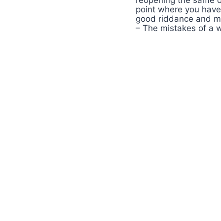
reopening the same o
point where you have
good riddance and m
– The mistakes of a