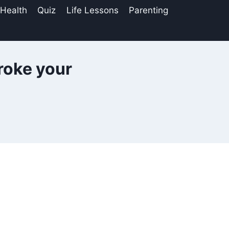
 Health
Quiz
Life Lessons
Parenting
roke your