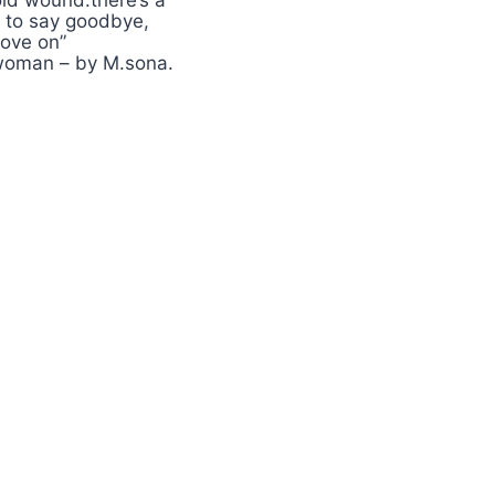
ld wound.there’s a
 to say goodbye,
ove on”
 woman – by M.sona.