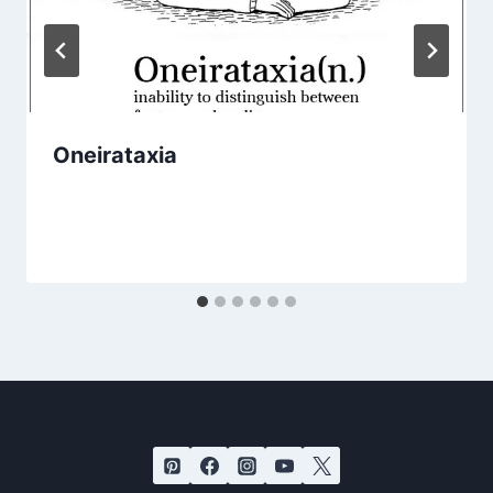
Oneirataxia