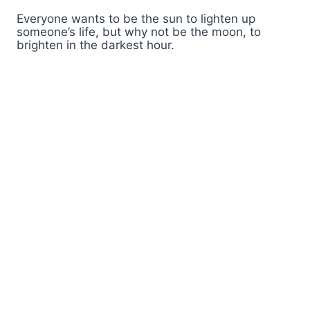
Everyone wants to be the sun to lighten up
someone’s life, but why not be the moon, to
brighten in the darkest hour.