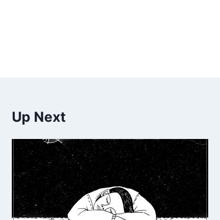
Up Next