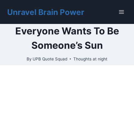
Skip
to
Unravel Brain Power
content
Everyone Wants To Be
Someone’s Sun
By
UPB Quote Squad
Thoughts at night