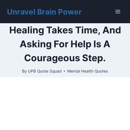
Skip
to
Unravel Brain Power
content
Healing Takes Time, And
Asking For Help Is A
Courageous Step.
By
UPB Quote Squad
Mental Health Quotes