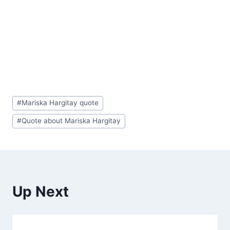
Post
#
Mariska Hargitay quote
Tags:
#
Quote about Mariska Hargitay
Up Next