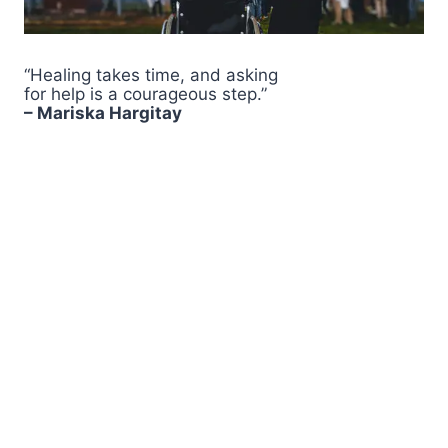
“Healing takes time, and asking
for help is a courageous step.”
– Mariska Hargitay