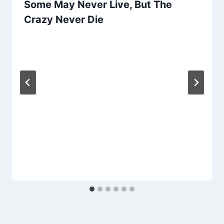
Some May Never Live, But The
Crazy Never Die