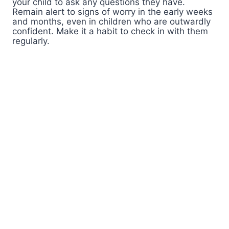
your child to ask any questions they have.
Remain alert to signs of worry in the early weeks
and months, even in children who are outwardly
confident. Make it a habit to check in with them
regularly.