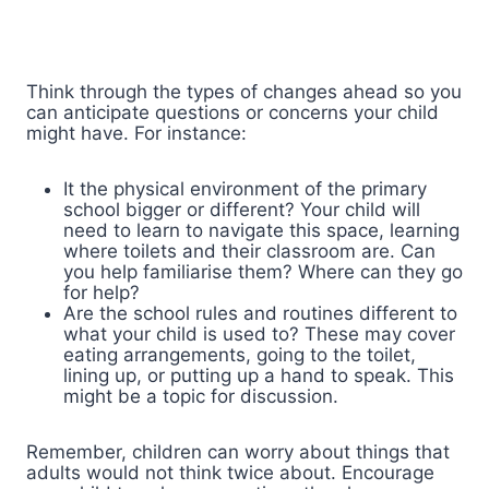
Think through the types of changes ahead so you
can anticipate questions or concerns your child
might have. For instance:
It the physical environment of the primary
school bigger or different? Your child will
need to learn to navigate this space, learning
where toilets and their classroom are. Can
you help familiarise them? Where can they go
for help?
Are the school rules and routines different to
what your child is used to? These may cover
eating arrangements, going to the toilet,
lining up, or putting up a hand to speak. This
might be a topic for discussion.
Remember, children can worry about things that
adults would not think twice about. Encourage