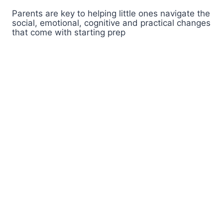
Parents are key to helping little ones navigate the
social, emotional, cognitive and practical changes
that come with starting prep