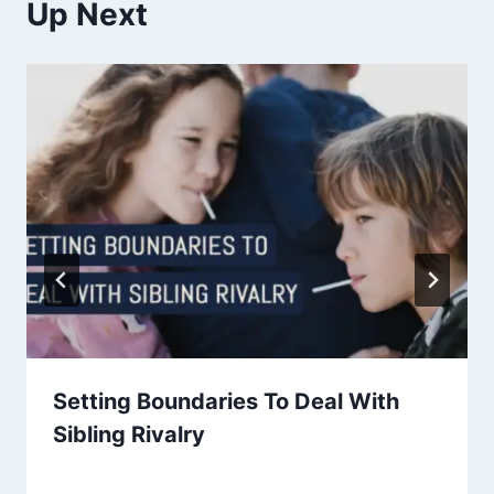
Up Next
Setting Boundaries To Deal With
Sibling Rivalry