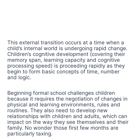
This external transition occurs at a time when a
child’s internal world is undergoing rapid change.
Children’s cognitive development (covering their
memory span, learning capacity and cognitive
processing speed) is proceeding rapidly as they
begin to form basic concepts of time, number
and logic.
Beginning formal school challenges children
because it requires the negotiation of changes in
physical and learning environments, rules and
routines. They also need to develop new
relationships with children and adults, which can
impact on the way they see themselves and their
family. No wonder those first few months are
particularly taxing.