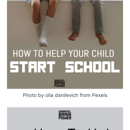
Photo by olia danilevich from Pexels