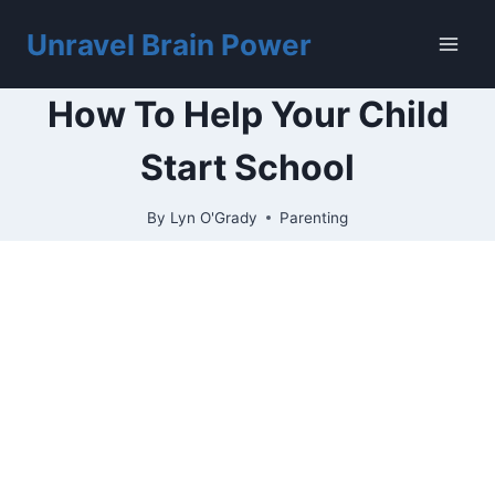
Skip
to
Unravel Brain Power
content
How To Help Your Child
Start School
By
Lyn O'Grady
Parenting