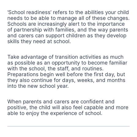
‘School readiness’ refers to the abilities your child
needs to be able to manage all of these changes.
Schools are increasingly alert to the importance
of partnership with families, and the way parents
and carers can support children as they develop
skills they need at school.
Take advantage of transition activities as much
as possible as an opportunity to become familiar
with the school, the staff, and routines.
Preparations begin well before the first day, but
they also continue for days, weeks, and months
into the new school year.
When parents and carers are confident and
positive, the child will also feel capable and more
able to enjoy the experience of school.