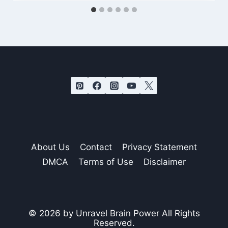
About Us
Contact
Privacy Statement
DMCA
Terms of Use
Disclaimer
© 2026 by Unravel Brain Power All Rights
Reserved.