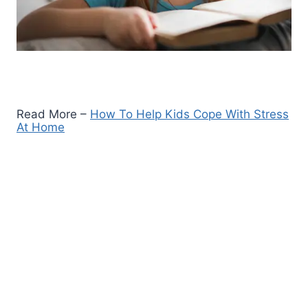
Read More –
How To Help Kids Cope With Stress
At Home