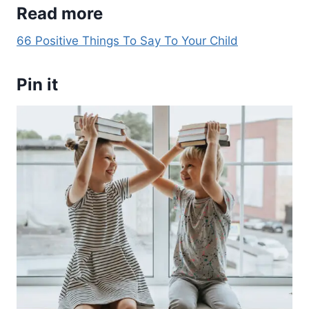
Read more
66 Positive Things To Say To Your Child
Pin it