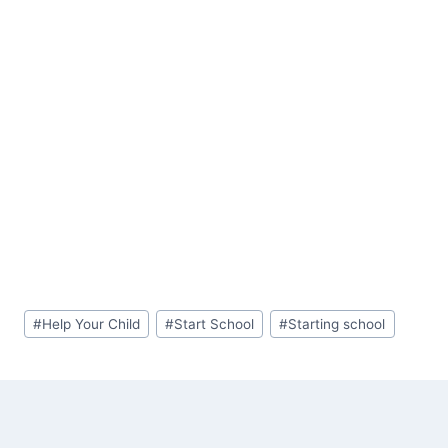
Post
#
Help Your Child
#
Start School
#
Starting school
Tags: