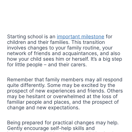
Starting school is an
important milestone
for
children and their families. This transition
involves changes to your family routine, your
network of friends and acquaintances, and also
how your child sees him or herself. It’s a big step
for little people – and their carers.
Remember that family members may all respond
quite differently. Some may be excited by the
prospect of new experiences and friends. Others
may be hesitant or overwhelmed at the loss of
familiar people and places, and the prospect of
change and new expectations.
Being prepared for practical changes may help.
Gently encourage self-help skills and