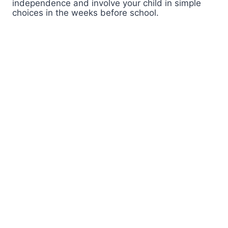
independence and involve your child in simple
choices in the weeks before school.