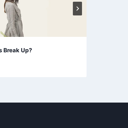
s Break Up?
Each ti
your he