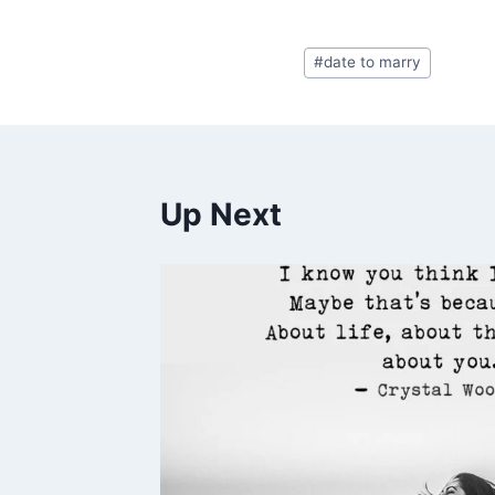
Post
#
date to marry
Tags:
Up Next