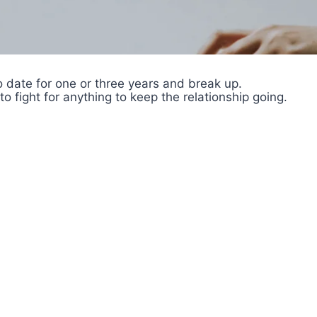
to date for one or three years and break up.
 to fight for anything to keep the relationship going.