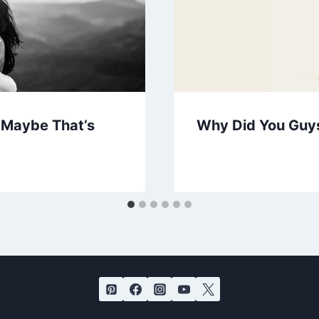
. Maybe That’s
Why Did You Guy