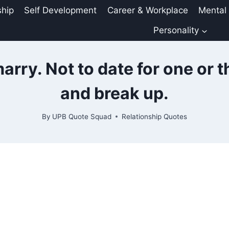
ship
Self Development
Career & Workplace
Mental
Personality
marry. Not to date for one or 
and break up.
By
UPB Quote Squad
Relationship Quotes