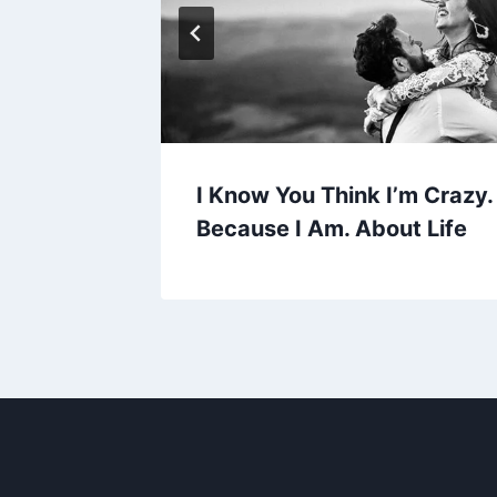
y 8+
I Know You Think I’m Crazy
Because I Am. About Life