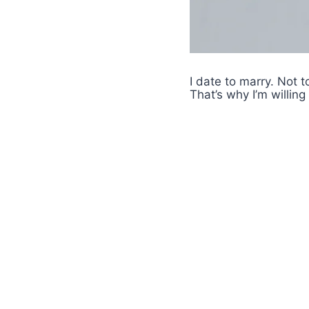
I date to marry. Not 
That’s why I’m willing