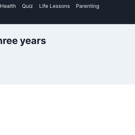
 Health
Quiz
Life Lessons
Parenting
three years