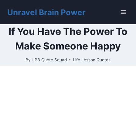
Skip
to
Unravel Brain Power
content
If You Have The Power To
Make Someone Happy
By
UPB Quote Squad
Life Lesson Quotes