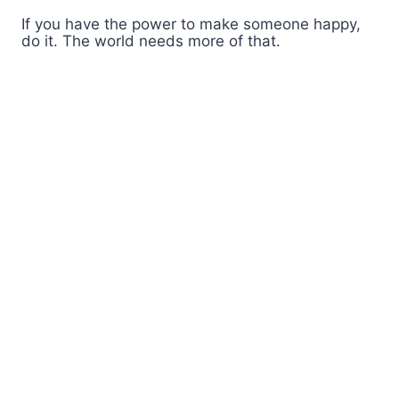
If you have the power to make someone happy,
do it. The world needs more of that.