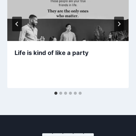
Life is kind of like a party