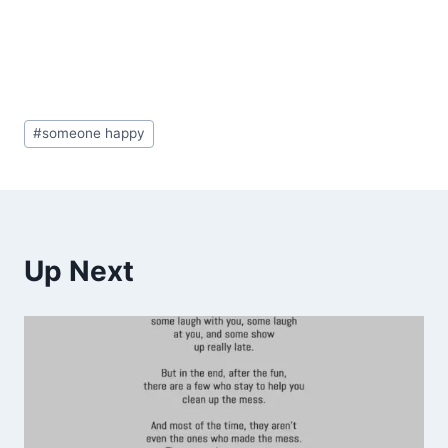
Post
#
someone happy
Tags:
Up Next