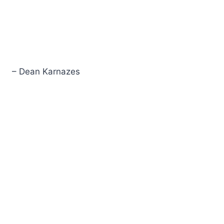
– Dean Karnazes