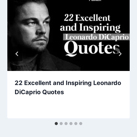
22 Excellent and Inspiring Leonardo
DiCaprio Quotes