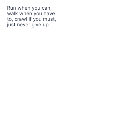
Run when you can,
walk when you have
to, crawl if you must,
just never give up.