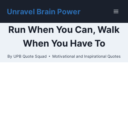
Skip
to
Unravel Brain Power
content
Run When You Can, Walk
When You Have To
By
UPB Quote Squad
Motivational and Inspirational Quotes