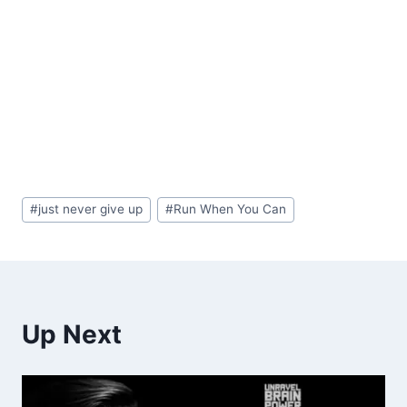
Post
#
just never give up
#
Run When You Can
Tags:
Up Next