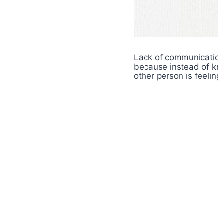
Lack of communicatio
because instead of 
other person is feeli