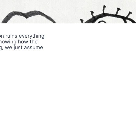
n ruins everything
knowing how the
ng, we just assume