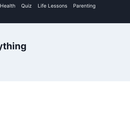
 Health
Quiz
Life Lessons
Parenting
ything