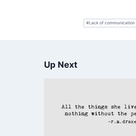
Post
#
Lack of communication
Tags:
Up Next