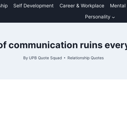
ship
Self Development
Career & Workplace
Mental
Personality
of communication ruins ever
By
UPB Quote Squad
Relationship Quotes