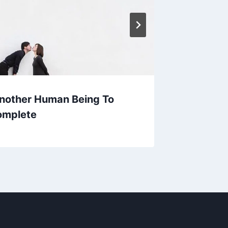
nother Human Being To
Your re
omplete
haven 