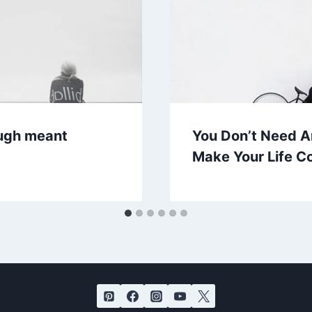
rough meant
You Don’t Need A
Make Your Life C