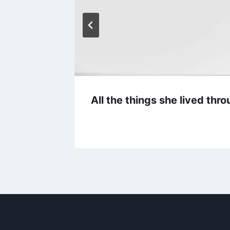
 Man’s
All the things she lived th