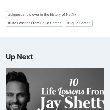
Post
#
biggest show ever in the history of Netflix
Tags:
#
Life Lessons From Squid Games
#
Squid Games
Up Next