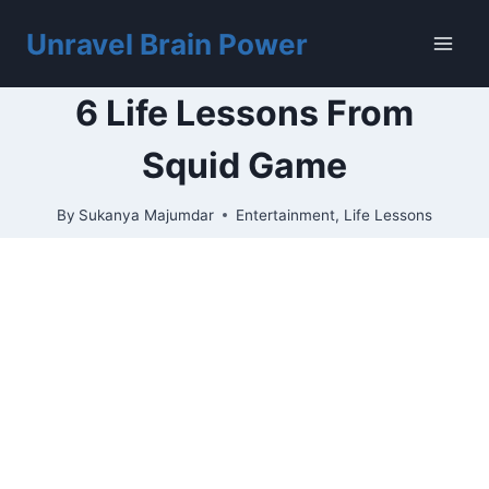
Skip
to
Unravel Brain Power
content
6 Life Lessons From
Squid Game
By
Sukanya Majumdar
Entertainment
,
Life Lessons