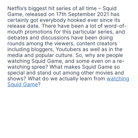
Netflix’s biggest hit series of all time – Squid
Game, released on 17th September 2021 has
certainly got everybody hooked ever since its
release date. There have been a lot of word-of-
mouth promotions for this particular series, and
debates and discussions have been doing
rounds among the viewers, content creators
including bloggers, Youtubers as well as in the
media and popular culture. So, why are people
watching Squid Game, and some even on a re-
watching spree? What makes Squid Game so
special and stand out among other movies and
shows? What do we actually learn from
watching
Squid Game
?