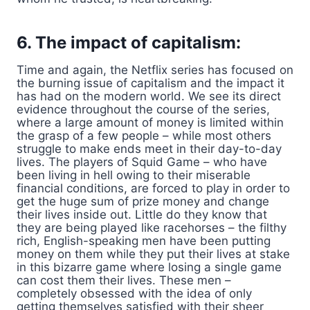
6. The impact of capitalism:
Time and again, the Netflix series has focused on
the burning issue of capitalism and the impact it
has had on the modern world. We see its direct
evidence throughout the course of the series,
where a large amount of money is limited within
the grasp of a few people – while most others
struggle to make ends meet in their day-to-day
lives. The players of Squid Game – who have
been living in hell owing to their miserable
financial conditions, are forced to play in order to
get the huge sum of prize money and change
their lives inside out. Little do they know that
they are being played like racehorses – the filthy
rich, English-speaking men have been putting
money on them while they put their lives at stake
in this bizarre game where losing a single game
can cost them their lives. These men –
completely obsessed with the idea of only
getting themselves satisfied with their sheer