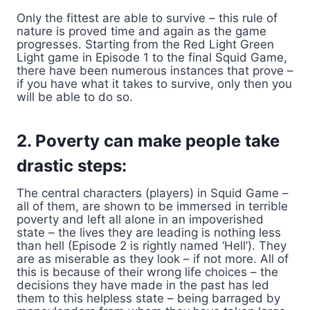
Only the fittest are able to survive – this rule of
nature is proved time and again as the game
progresses. Starting from the Red Light Green
Light game in Episode 1 to the final Squid Game,
there have been numerous instances that prove –
if you have what it takes to survive, only then you
will be able to do so.
2. Poverty can make people take
drastic steps:
The central characters (players) in Squid Game –
all of them, are shown to be immersed in terrible
poverty and left all alone in an impoverished
state – the lives they are leading is nothing less
than hell (Episode 2 is rightly named ‘Hell’). They
are as miserable as they look – if not more. All of
this is because of their wrong life choices – the
decisions they have made in the past has led
them to this helpless state – being barraged by