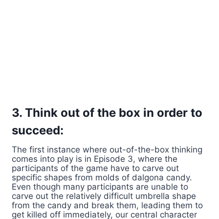
3. Think out of the box in order to
succeed:
The first instance where out-of-the-box thinking
comes into play is in Episode 3, where the
participants of the game have to carve out
specific shapes from molds of dalgona candy.
Even though many participants are unable to
carve out the relatively difficult umbrella shape
from the candy and break them, leading them to
get killed off immediately, our central character