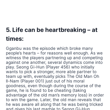
5. Life can be heartbreaking – at
times:
Gganbu was the episode which broke many
people’s hearts – for reasons well enough. As we
witness the players partnering up and competing
against one another, several dynamics come into
play. Seong Gi-Hun (Player 456) who initially
wants to pick a stronger, more able partner to
team up with, eventually picks The Old Man Oh
Il-Nam (Player 001) just out of his moral
goodness, even though during the course of the
game, he is found to be cheating (taking
advantage of the old man’s memory loss) in order
to win the game. Later, the old man reveals that
he was aware all along that he was being tricked
and gives his last marble to Seong Gi-Hun,