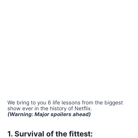
We bring to you 6 life lessons from the biggest
show ever in the history of Netflix.
(Warning: Major spoilers ahead)
1. Survival of the fittest: