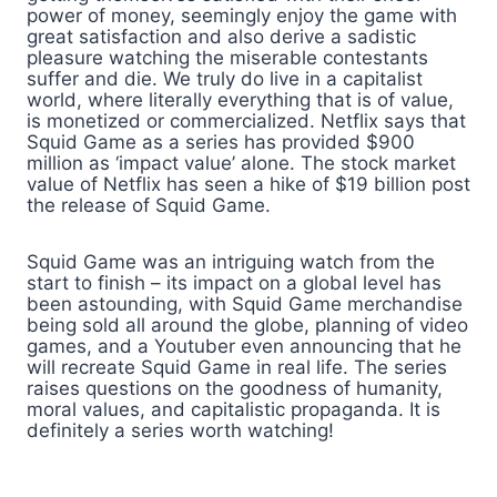
power of money, seemingly enjoy the game with
great satisfaction and also derive a sadistic
pleasure watching the miserable contestants
suffer and die. We truly do live in a capitalist
world, where literally everything that is of value,
is monetized or commercialized. Netflix says that
Squid Game as a series has provided $900
million as ‘impact value’ alone. The stock market
value of Netflix has seen a hike of $19 billion post
the release of Squid Game.
Squid Game was an intriguing watch from the
start to finish – its impact on a global level has
been astounding, with Squid Game merchandise
being sold all around the globe, planning of video
games, and a Youtuber even announcing that he
will recreate Squid Game in real life. The series
raises questions on the goodness of humanity,
moral values, and capitalistic propaganda. It is
definitely a series worth watching!