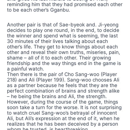
reminding him that they had promised each other
to be each other’s Gganbu.
Another pair is that of Sae-byeok and. Ji-yeong
decides to play one round, in the end, to decide
the winner and spend what is seeming, the last
30 minutes of their lives talking about each
other’s life. They get to know things about each
other and reveal their own truths, miseries, pain,
shame – all of it to each other. Their growing
friendship and the way things end in the game is
a painful watch.
Then there is the pair of Cho Sang-woo (Player
218) and Ali (Player 199). Sang-woo chooses Ali
as a partner because he feels that they are the
perfect combination of brains and strength alike
– he being the brains and Ali, the strength.
However, during the course of the game, things
soon take a turn for the worse. It is not surprising
to watch cruel Sang-woo’s betrayal of innocent
Ali, but Ali’s expression at the end of it, when he
realizes that he has been deceived by a person
whom he trusted, is heartbreaking.