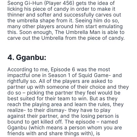
Seong Gi-Hun (Player 456) gets the idea of
licking his piece of candy in order to make it
thinner and softer and successfully carves out
the umbrella shape from it. Seeing him do so,
many other players around him start emulating
this. Soon enough, The Umbrella Man is able to
carve out the Umbrella from the piece of candy.
4. Gganbu:
According to me, Episode 6 was the most
impactful one in Season 1 of Squid Game- and
rightfully so. All of the players are asked to
partner up with someone of their choice and they
do so – picking the partner they feel would be
best suited for their team to win. But as they
reach the playing area and learn the rules, they
realize- to their dismay- they have to play
against their partner, and the losing person is
bound to get killed off. The episode – named
Gganbu (which means a person whom you are
friends with and share things with), is