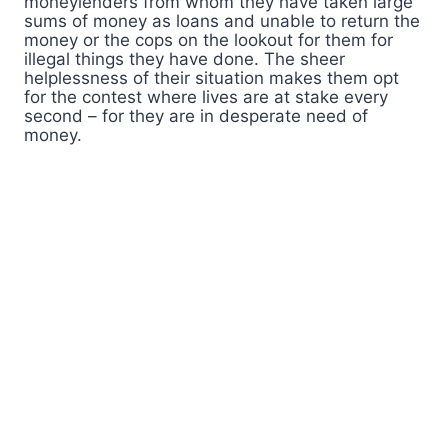
moneylenders from whom they have taken large
sums of money as loans and unable to return the
money or the cops on the lookout for them for
illegal things they have done. The sheer
helplessness of their situation makes them opt
for the contest where lives are at stake every
second – for they are in desperate need of
money.