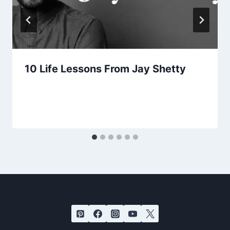
10 Life Lessons From Jay Shetty