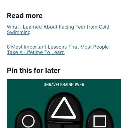
Read more
What I Learned About Facing Fear from Cold
Swimming
8 Most Important Lessons That Most People
Take A Lifetime To Learn
Pin this for later