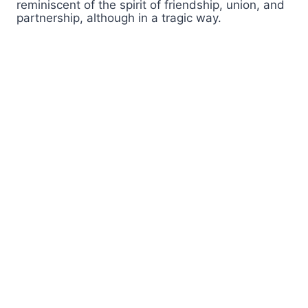
reminiscent of the spirit of friendship, union, and
partnership, although in a tragic way.