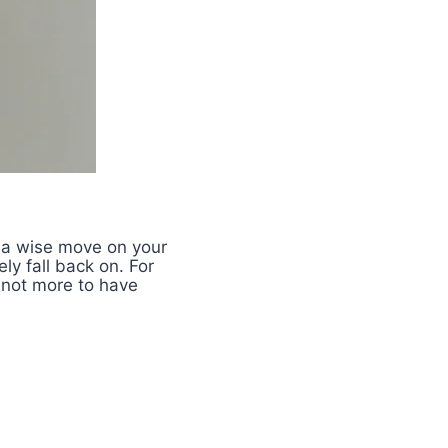
 a wise move on your
ly fall back on. For
 not more to have