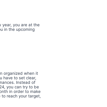
 year, you are at the
you in the upcoming
in organized when it
u have to set clear,
inances. Instead of
24, you can try to be
onth in order to make
 to reach your target,