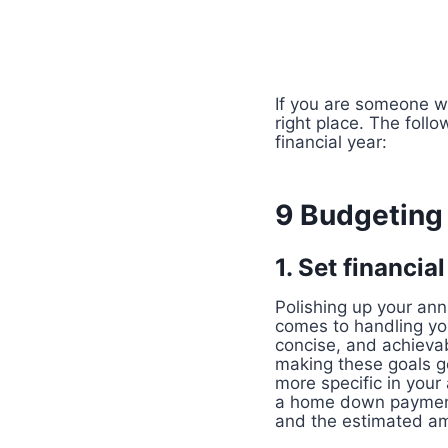
If you are someone wh
right place. The foll
financial year:
9 Budgeting 
1. Set financia
Polishing up your ann
comes to handling you
concise, and achievab
making these goals ge
more specific in your
a home down payment. 
and the estimated am