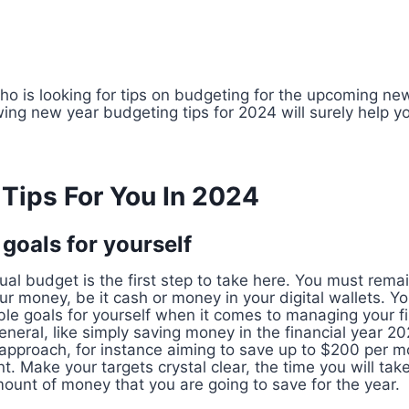
o is looking for tips on budgeting for the upcoming new
owing new year budgeting tips for 2024 will surely help 
Tips For You In 2024
l goals for yourself
ual budget is the first step to take here. You must rema
r money, be it cash or money in your digital wallets. Yo
le goals for yourself when it comes to managing your f
neral, like simply saving money in the financial year 20
 approach, for instance aiming to save up to $200 per m
Make your targets crystal clear, the time you will take
ount of money that you are going to save for the year.