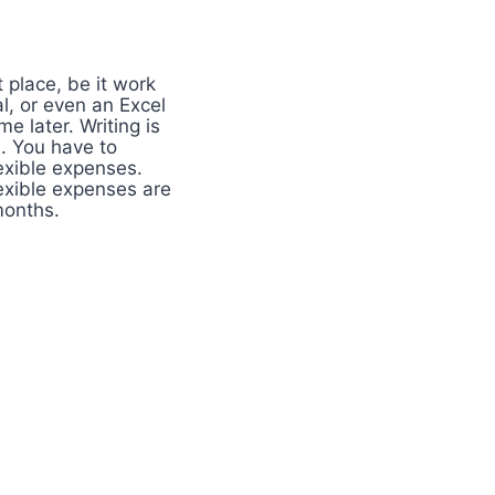
 place, be it work
l, or even an Excel
 later. Writing is
. You have to
exible expenses.
lexible expenses are
months.