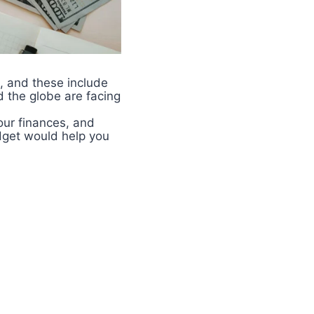
, and these include
d the globe are facing
your finances, and
dget would help you