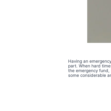
Having an emergency 
part. When hard times
the emergency fund, 
some considerable amo