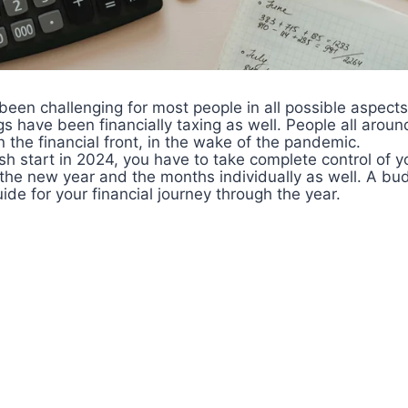
een challenging for most people in all possible aspects
gs have been financially taxing as well. People all aroun
n the financial front, in the wake of the pandemic.
resh start in 2024, you have to take complete control of 
 the new year and the months individually as well. A bu
ide for your financial journey through the year.