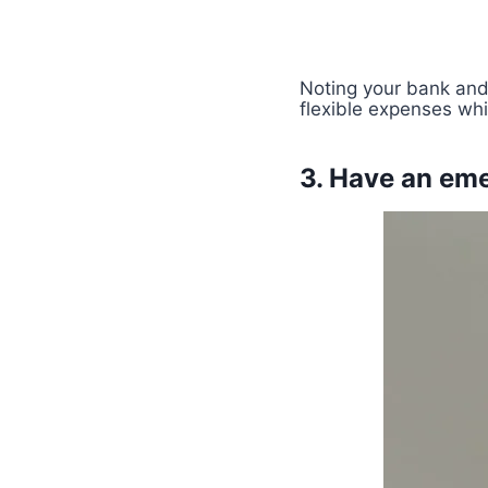
Noting your bank and 
flexible expenses wh
3. Have an em