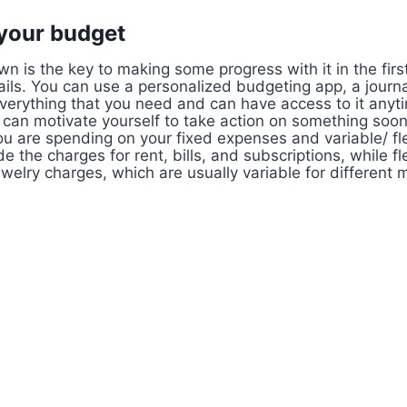
 your budget
n is the key to making some progress with it in the first
ails. You can use a personalized budgeting app, a journa
erything that you need and can have access to it anytime
 can motivate yourself to take action on something soon
 are spending on your fixed expenses and variable/ fl
e the charges for rent, bills, and subscriptions, while f
ewelry charges, which are usually variable for different 