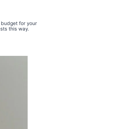
 budget for your
sts this way.