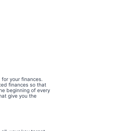
 for your finances.
xed finances so that
he beginning of every
at give you the