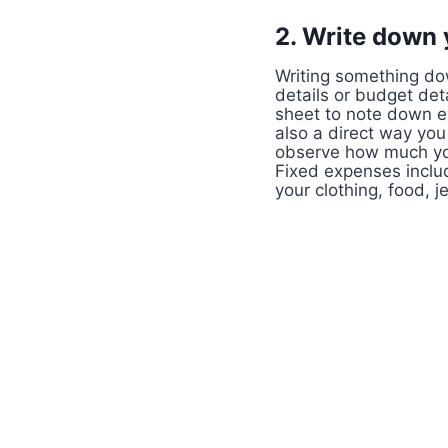
2. Write down
Writing something dow
details or budget det
sheet to note down ev
also a direct way you
observe how much you
Fixed expenses includ
your clothing, food, j