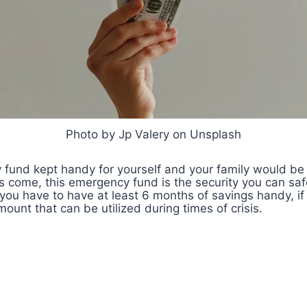
Photo by Jp Valery on Unsplash
fund kept handy for yourself and your family would be
 come, this emergency fund is the security you can safe
you have to have at least 6 months of savings handy, if
unt that can be utilized during times of crisis.