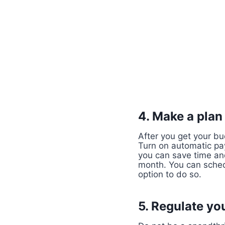
4. Make a plan
After you get your bu
Turn on automatic pay
you can save time an
month. You can sched
option to do so.
5. Regulate yo