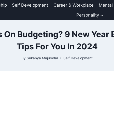
ship
Self Development
Career & Workplace
Mental
Personality
s On Budgeting? 9 New Year 
Tips For You In 2024
By
Sukanya Majumdar
Self Development