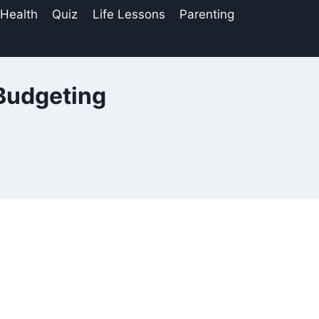
 Health
Quiz
Life Lessons
Parenting
Budgeting