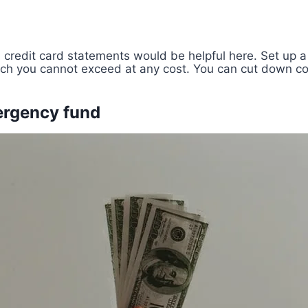
credit card statements would be helpful here. Set up a
ich you cannot exceed at any cost. You can cut down co
ergency fund