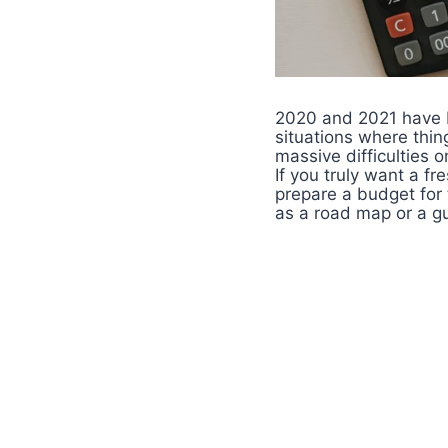
2020 and 2021 have b
situations where thin
massive difficulties o
If you truly want a f
prepare a budget for
as a road map or a gu