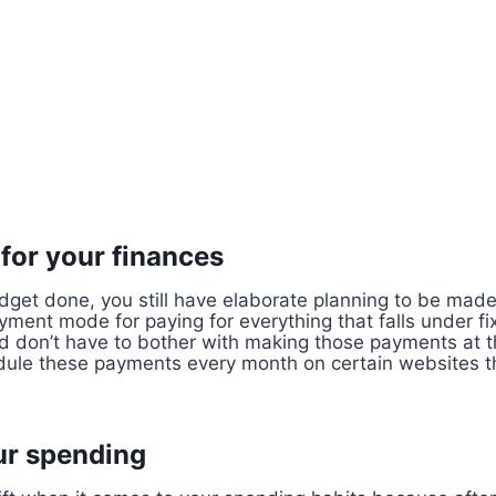
 for your finances
dget done, you still have elaborate planning to be made
ment mode for paying for everything that falls under fi
d don’t have to bother with making those payments at t
ule these payments every month on certain websites th
ur spending