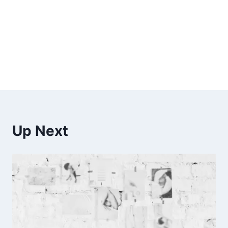
Up Next