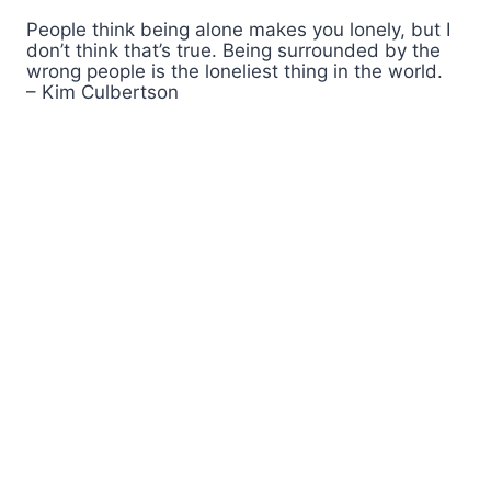
People think being alone makes you lonely, but I
don’t think that’s true. Being surrounded by the
wrong people is the loneliest thing in the world.
– Kim Culbertson