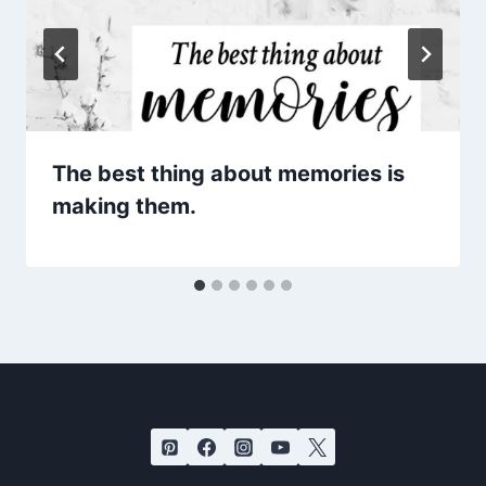
The best thing about memories is
making them.