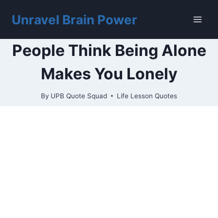
Skip
to
Unravel Brain Power
content
People Think Being Alone
Makes You Lonely
By
UPB Quote Squad
Life Lesson Quotes