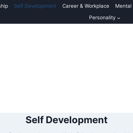
ship
Self Development
Career & Workplace
Mental
Personality
Self Development