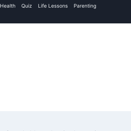
 Health
Quiz
Life Lessons
Parenting