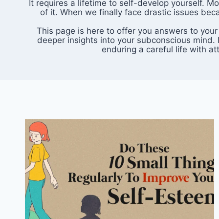
It requires a lifetime to self-develop yourself.
of it. When we finally face drastic issues be
This page is here to offer you answers to your
deeper insights into your subconscious mind. I
enduring a careful life with 