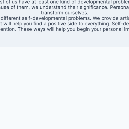
 Most of us have at least one kind of developmental probl
cause of them, we understand their significance. Persona
transform ourselves.
 different self-developmental problems. We provide articl
t will help you find a positive side to everything. Sel
attention. These ways will help you begin your personal 