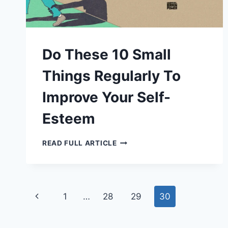
Do These 10 Small
Things Regularly To
Improve Your Self-
Esteem
DO
READ FULL ARTICLE
THESE
10
SMALL
THINGS
REGULARLY
TO
Page
IMPROVE
Previous
1
…
28
29
30
YOUR
SELF-
navigation
Page
ESTEEM