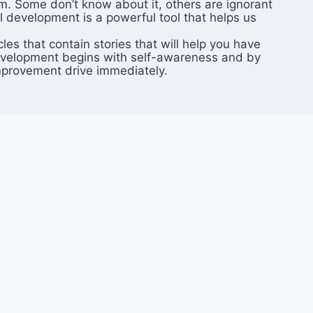
em. Some don’t know about it, others are ignorant
l development is a powerful tool that helps us
es that contain stories that will help you have
f-development begins with self-awareness and by
improvement drive immediately.