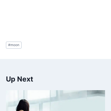
Post
#
moon
Tags:
Up Next