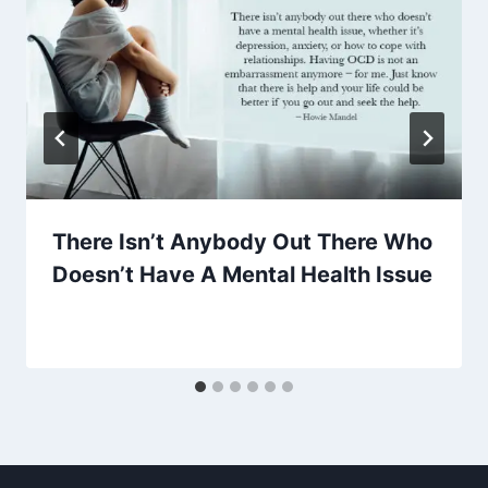
There Isn’t Anybody Out There Who
Doesn’t Have A Mental Health Issue