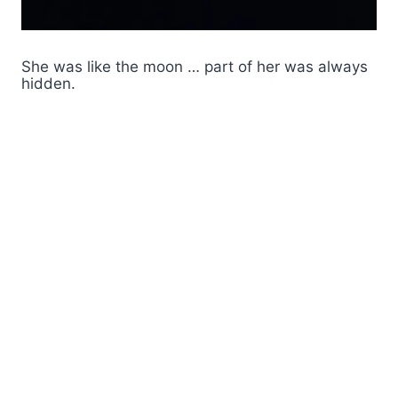
She was like the moon … part of her was always
hidden.