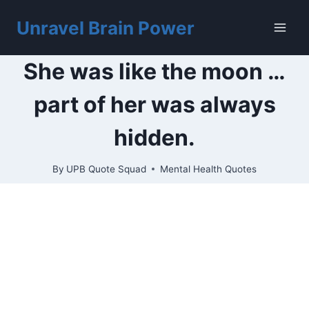
Skip
to
Unravel Brain Power
content
She was like the moon …
part of her was always
hidden.
By
UPB Quote Squad
Mental Health Quotes