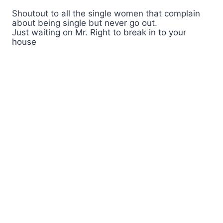
Shoutout to all the single women that complain
about being single but never go out.
Just waiting on Mr. Right to break in to your
house