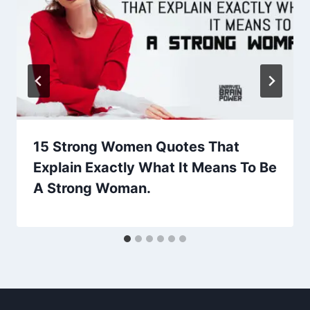
15 Strong Women Quotes That
Explain Exactly What It Means To Be
A Strong Woman.