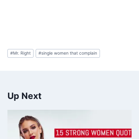
Post
#
Mr. Right
#
single women that complain
Tags:
Up Next