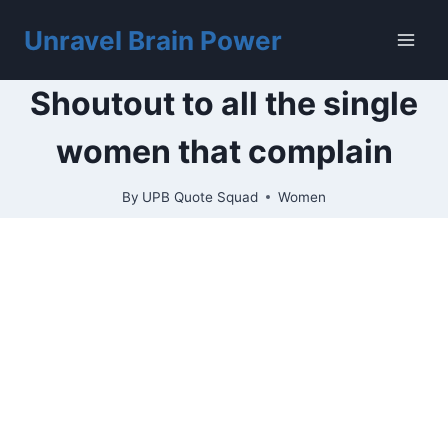
Skip
to
Unravel Brain Power
content
Shoutout to all the single
women that complain
By
UPB Quote Squad
Women