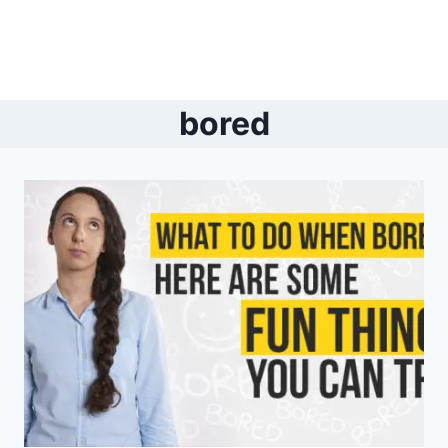
bored