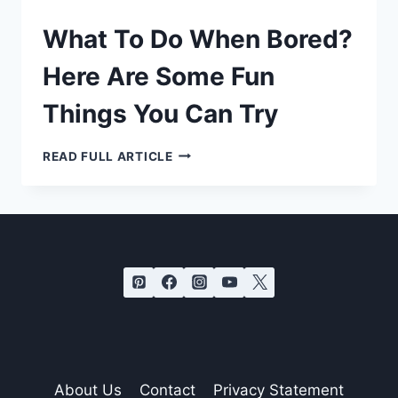
What To Do When Bored?
Here Are Some Fun
Things You Can Try
WHAT
READ FULL ARTICLE
TO
DO
WHEN
BORED?
HERE
ARE
SOME
FUN
THINGS
YOU
CAN
TRY
About Us
Contact
Privacy Statement