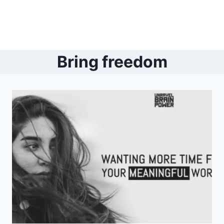
Bring freedom