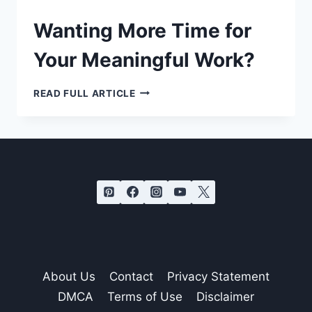
Wanting More Time for
Your Meaningful Work?
WANTING
READ FULL ARTICLE
MORE
TIME
FOR
YOUR
MEANINGFUL
WORK?
About Us
Contact
Privacy Statement
DMCA
Terms of Use
Disclaimer