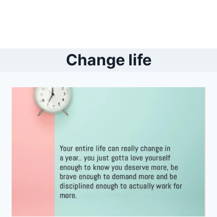
Change life