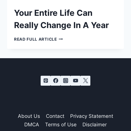
Your Entire Life Can
Really Change In A Year
YOUR
READ FULL ARTICLE
ENTIRE
LIFE
CAN
REALLY
CHANGE
IN
A
YEAR
About Us
Contact
Privacy Statement
DMCA
Terms of Use
Disclaimer