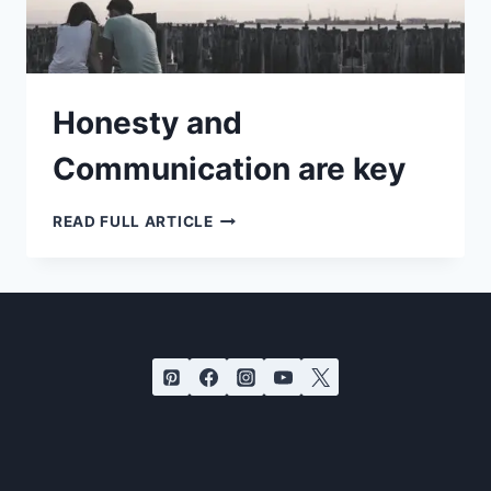
Honesty and
Communication are key
HONESTY
READ FULL ARTICLE
AND
COMMUNICATION
ARE
KEY