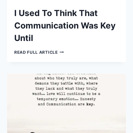
I Used To Think That
Communication Was Key
Until
I
READ FULL ARTICLE
USED
TO
THINK
THAT
COMMUNICATION
WAS
KEY
UNTIL