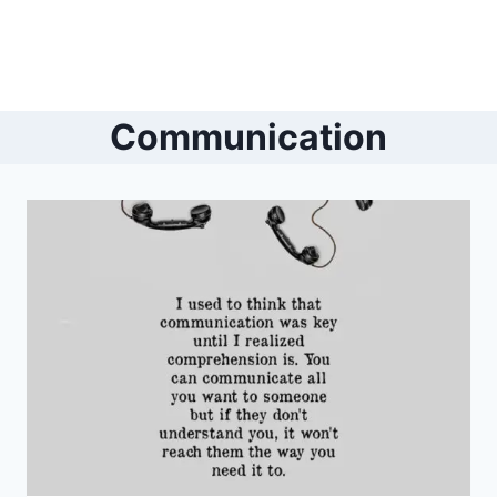
Communication