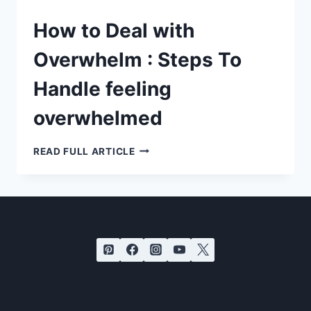
How to Deal with
Overwhelm : Steps To
Handle feeling
overwhelmed
HOW
READ FULL ARTICLE
TO
DEAL
WITH
OVERWHELM
:
STEPS
TO
HANDLE
FEELING
OVERWHELMED