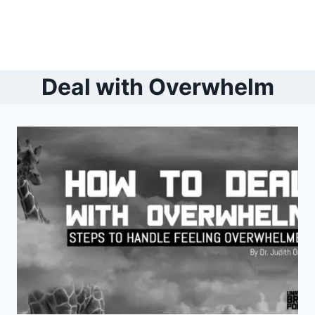
Deal with Overwhelm