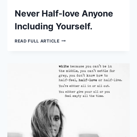
Never Half-love Anyone
Including Yourself.
NEVER
READ FULL ARTICLE
HALF-
LOVE
ANYONE
INCLUDING
YOURSELF.