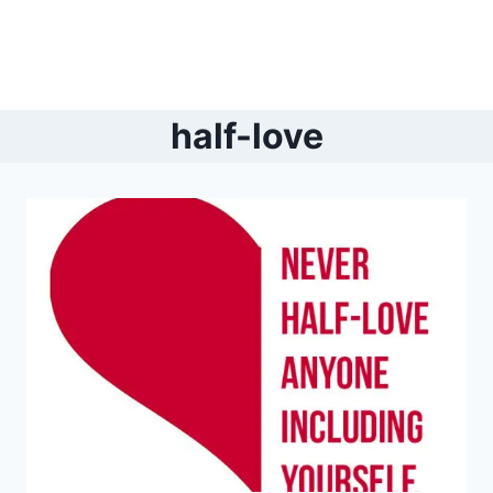
half-love