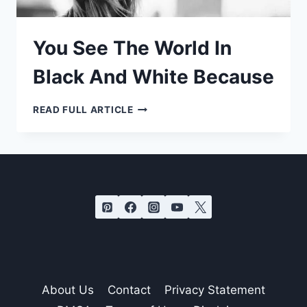
You See The World In
Black And White Because
YOU
READ FULL ARTICLE
SEE
THE
WORLD
IN
BLACK
AND
WHITE
BECAUSE
About Us
Contact
Privacy Statement