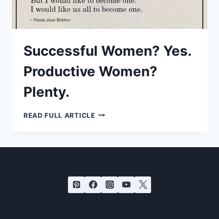
Successful Women? Yes.
Productive Women?
Plenty.
SUCCESSFUL
READ FULL ARTICLE
WOMEN?
YES.
PRODUCTIVE
WOMEN?
PLENTY.