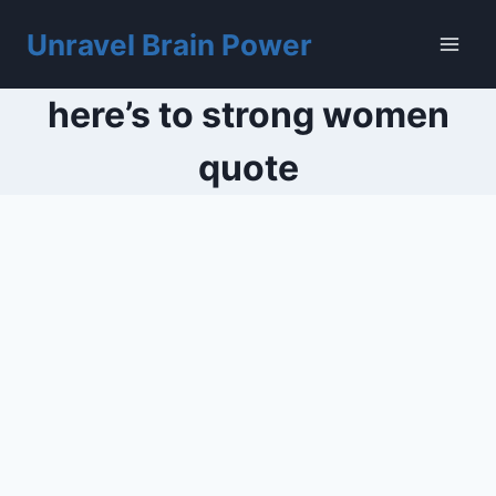
Skip
to
Unravel Brain Power
content
here’s to strong women
quote