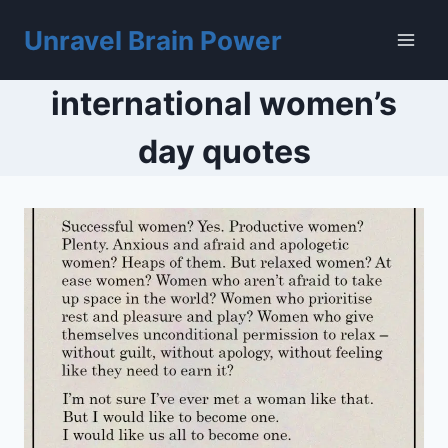
Skip
to
Unravel Brain Power
content
international women’s
day quotes