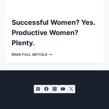
Successful Women? Yes.
Productive Women?
Plenty.
SUCCESSFUL
READ FULL ARTICLE
WOMEN?
YES.
PRODUCTIVE
WOMEN?
PLENTY.