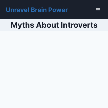
Skip
to
Unravel Brain Power
content
Myths About Introverts