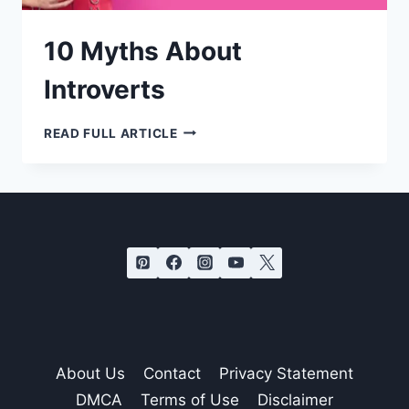
10 Myths About
Introverts
10
READ FULL ARTICLE
MYTHS
ABOUT
INTROVERTS
About Us
Contact
Privacy Statement
DMCA
Terms of Use
Disclaimer