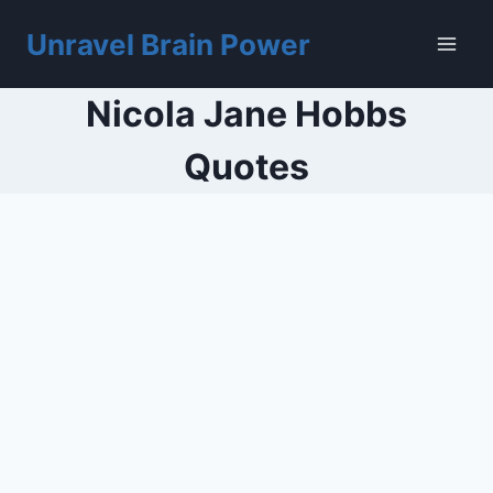
Skip
to
Unravel Brain Power
content
Nicola Jane Hobbs
Quotes