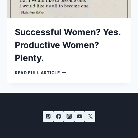
Successful Women? Yes.
Productive Women?
Plenty.
SUCCESSFUL
READ FULL ARTICLE
WOMEN?
YES.
PRODUCTIVE
WOMEN?
PLENTY.