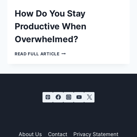
How Do You Stay
Productive When
Overwhelmed?
HOW
READ FULL ARTICLE
DO
YOU
STAY
PRODUCTIVE
WHEN
OVERWHELMED?
About Us
Contact
Privacy Statement