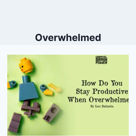
Overwhelmed