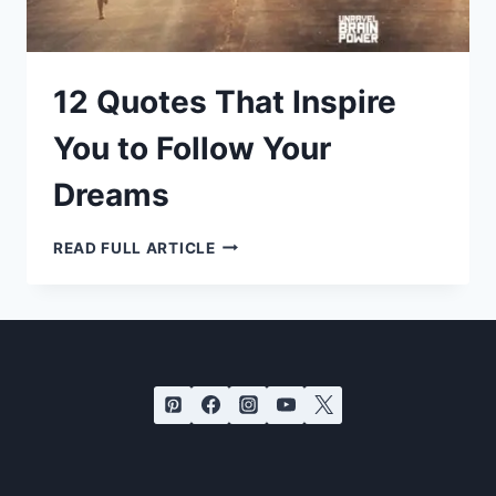
12 Quotes That Inspire
You to Follow Your
Dreams
12
READ FULL ARTICLE
QUOTES
THAT
INSPIRE
YOU
TO
FOLLOW
YOUR
DREAMS