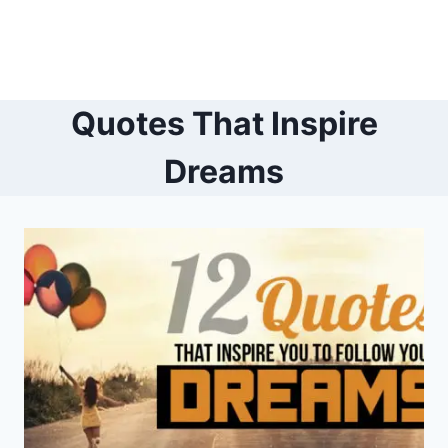
Quotes That Inspire
Dreams