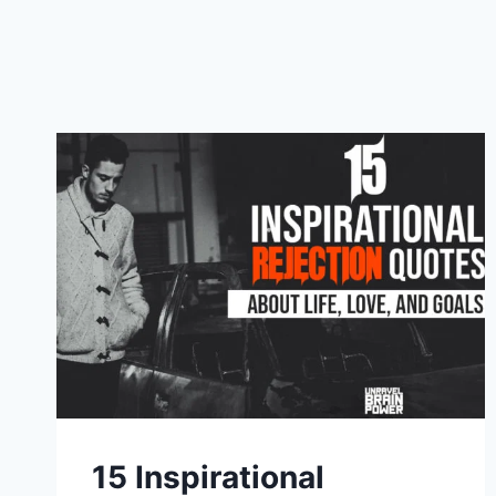
15 Inspirational