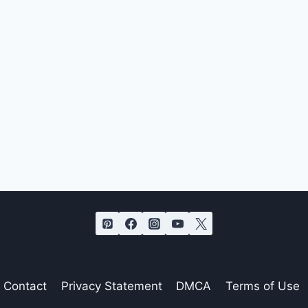
Contact
Privacy Statement
DMCA
Terms of Use