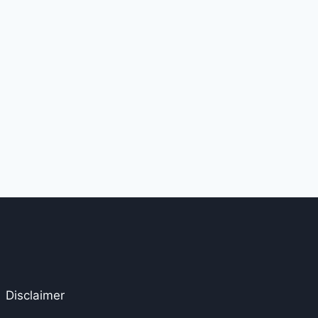
Disclaimer