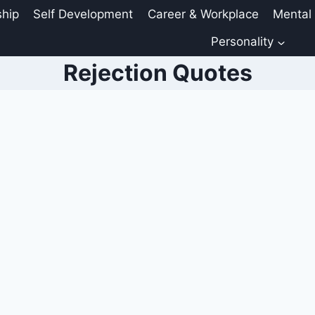
ship
Self Development
Career & Workplace
Mental
Personality
Rejection Quotes