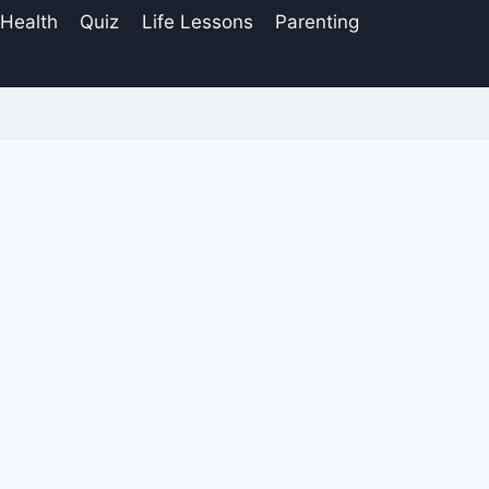
 Health
Quiz
Life Lessons
Parenting