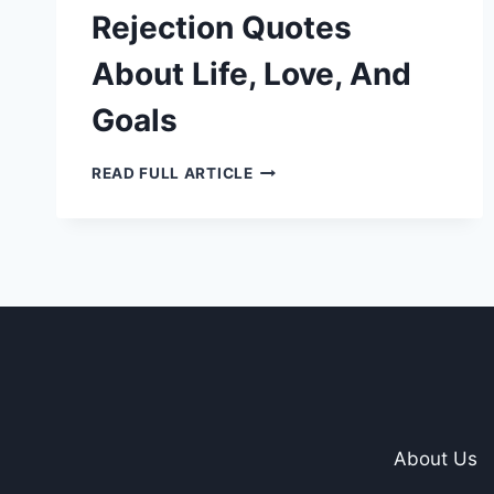
Rejection Quotes
About Life, Love, And
Goals
15
READ FULL ARTICLE
INSPIRATIONAL
REJECTION
QUOTES
ABOUT
LIFE,
LOVE,
AND
GOALS
About Us