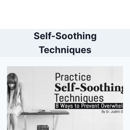
Self-Soothing
Techniques