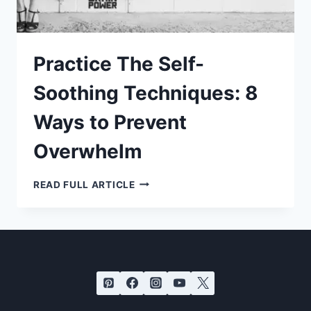
Practice The Self-
Soothing Techniques: 8
Ways to Prevent
Overwhelm
PRACTICE
READ FULL ARTICLE
THE
SELF-
SOOTHING
TECHNIQUES:
8
WAYS
TO
PREVENT
OVERWHELM