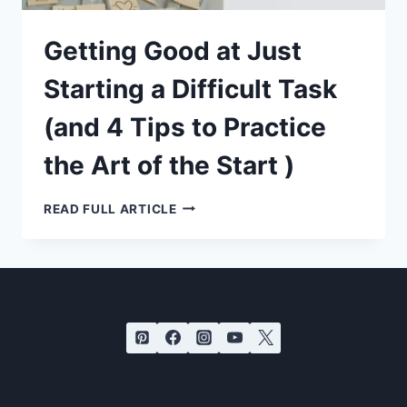
Getting Good at Just
Starting a Difficult Task
(and 4 Tips to Practice
the Art of the Start )
GETTING
READ FULL ARTICLE
GOOD
AT
JUST
STARTING
A
DIFFICULT
TASK
(AND
4
TIPS
TO
PRACTICE
THE
ART