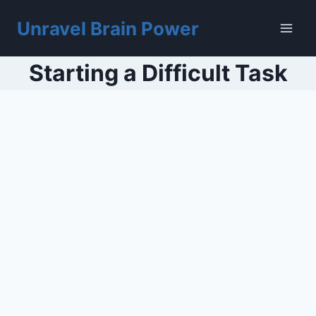
Skip
to
Unravel Brain Power
content
Starting a Difficult Task