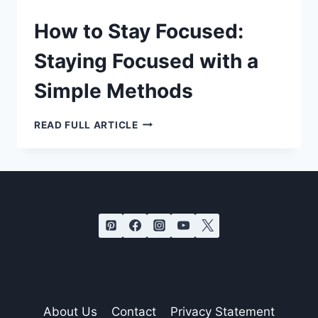
How to Stay Focused:
Staying Focused with a
Simple Methods
HOW
READ FULL ARTICLE
TO
STAY
FOCUSED:
STAYING
FOCUSED
WITH
A
SIMPLE
METHODS
About Us
Contact
Privacy Statement