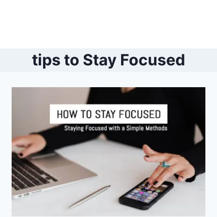
tips to Stay Focused