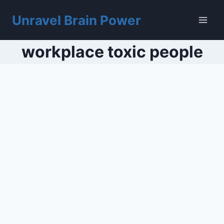
Skip
to
Unravel Brain Power
content
workplace toxic people