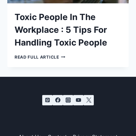
Toxic People In The
Workplace : 5 Tips For
Handling Toxic People
TOXIC
READ FULL ARTICLE
PEOPLE
IN
THE
WORKPLACE
:
5
TIPS
FOR
HANDLING
TOXIC
PEOPLE