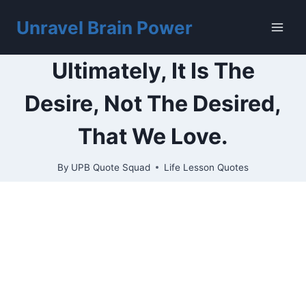
Skip
to
Unravel Brain Power
content
Ultimately, It Is The
Desire, Not The Desired,
That We Love.
By
UPB Quote Squad
Life Lesson Quotes