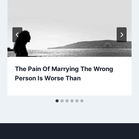
The Pain Of Marrying The Wrong
Person Is Worse Than