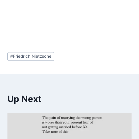
Post
#
Friedrich Nietzsche
Tags:
Up Next