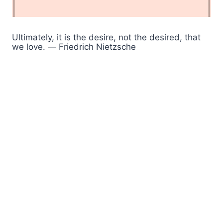
Ultimately, it is the desire, not the desired, that
we love. ― Friedrich Nietzsche