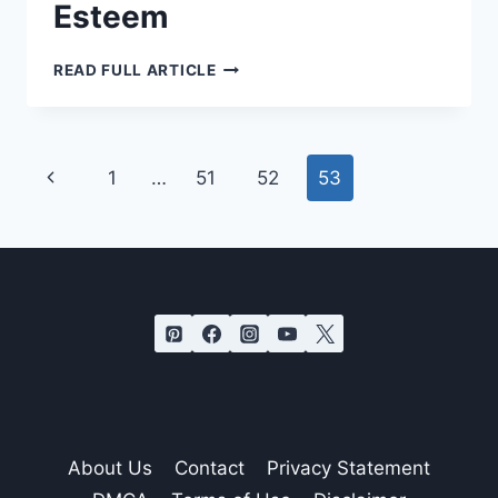
Esteem
DO
READ FULL ARTICLE
THESE
10
SMALL
THINGS
REGULARLY
TO
Page
Previous
1
…
51
52
53
IMPROVE
YOUR
navigation
SELF-
Page
ESTEEM
About Us
Contact
Privacy Statement