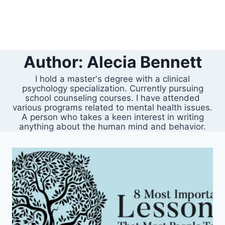
Author: Alecia Bennett
I hold a master's degree with a clinical
psychology specialization. Currently pursuing
school counseling courses. I have attended
various programs related to mental health issues.
A person who takes a keen interest in writing
anything about the human mind and behavior.