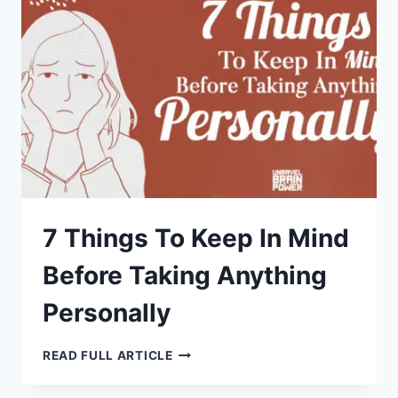
LIFETIME
TO
LEARN
7 Things To Keep In Mind
Before Taking Anything
Personally
7
READ FULL ARTICLE
THINGS
TO
KEEP