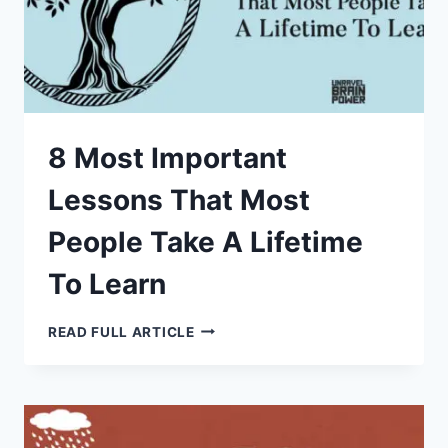
8 Most Important
Lessons That Most
People Take A Lifetime
To Learn
8
READ FULL ARTICLE
MOST
IMPORTANT
LESSONS
THAT
MOST
PEOPLE
TAKE
A