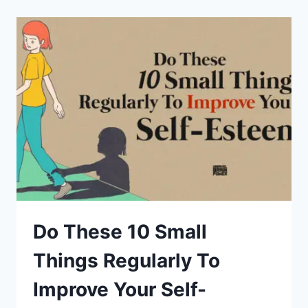
IN
MIND
BEFORE
TAKING
ANYTHING
PERSONALLY
Do These 10 Small
Things Regularly To
Improve Your Self-