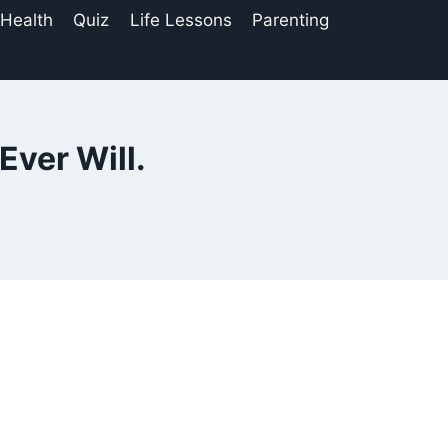
 Health
Quiz
Life Lessons
Parenting
Ever Will.