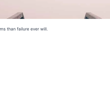
s than failure ever will.