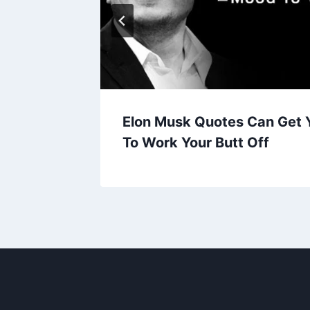
iCaprio
Elon Musk Quotes Can Get 
To Work Your Butt Off