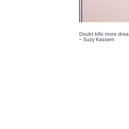
Doubt kills more dream
– Suzy Kassem