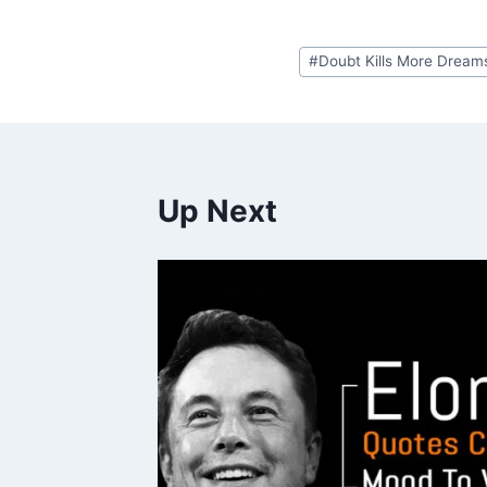
Post
#
Doubt Kills More Dream
Tags:
Up Next