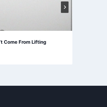
’t Come From Lifting
30 Bes
Cortez 