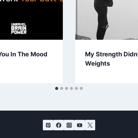
You In The Mood
My Strength Didn
Weights