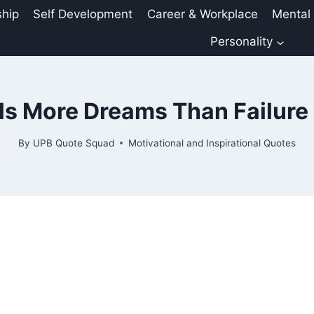
ship
Self Development
Career & Workplace
Mental
Personality
ls More Dreams Than Failure 
By
UPB Quote Squad
Motivational and Inspirational Quotes