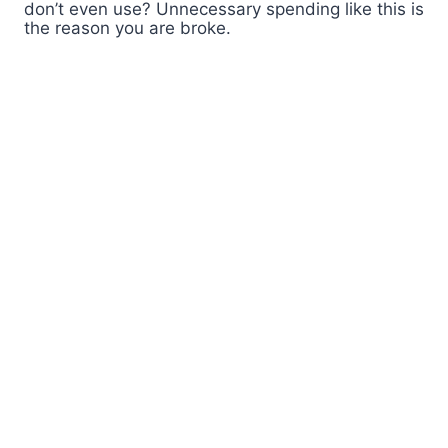
don’t even use? Unnecessary spending like this is
the reason you are broke.