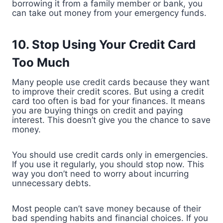
borrowing it from a family member or bank, you
can take out money from your emergency funds.
10. Stop Using Your Credit Card
Too Much
Many people use credit cards because they want
to improve their credit scores. But using a credit
card too often is bad for your finances. It means
you are buying things on credit and paying
interest. This doesn’t give you the chance to save
money.
You should use credit cards only in emergencies.
If you use it regularly, you should stop now. This
way you don’t need to worry about incurring
unnecessary debts.
Most people can’t save money because of their
bad spending habits and financial choices. If you