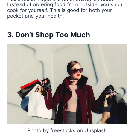
Instead of ordering food from outside, you should
cook for yourself. This is good for both your
pocket and your health.
3. Don’t Shop Too Much
Photo by freestocks on Unsplash