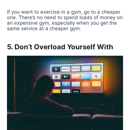
If you want to exercise in a gym, go to a cheaper
one. There’s no need to spend loads of money on
an expensive gym, especially when you get the
same service at a cheaper gym.
5. Don’t Overload Yourself With