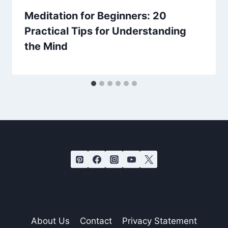
Meditation for Beginners: 20
Practical Tips for Understanding
the Mind
About Us
Contact
Privacy Statement