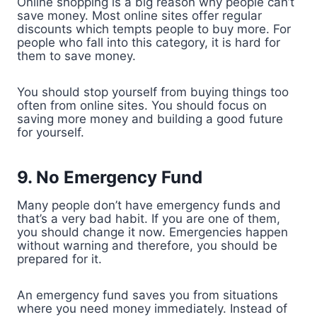
Online shopping is a big reason why people can’t
save money. Most online sites offer regular
discounts which tempts people to buy more. For
people who fall into this category, it is hard for
them to save money.
You should stop yourself from buying things too
often from online sites. You should focus on
saving more money and building a good future
for yourself.
9. No Emergency Fund
Many people don’t have emergency funds and
that’s a very bad habit. If you are one of them,
you should change it now. Emergencies happen
without warning and therefore, you should be
prepared for it.
An emergency fund saves you from situations
where you need money immediately. Instead of