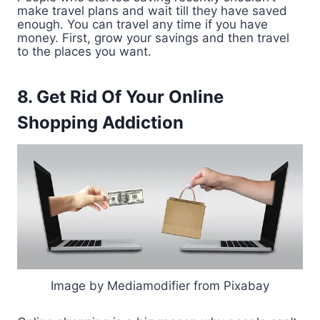
make travel plans and wait till they have saved
enough. You can travel any time if you have
money. First, grow your savings and then travel
to the places you want.
8. Get Rid Of Your Online
Shopping Addiction
Image by Mediamodifier from Pixabay