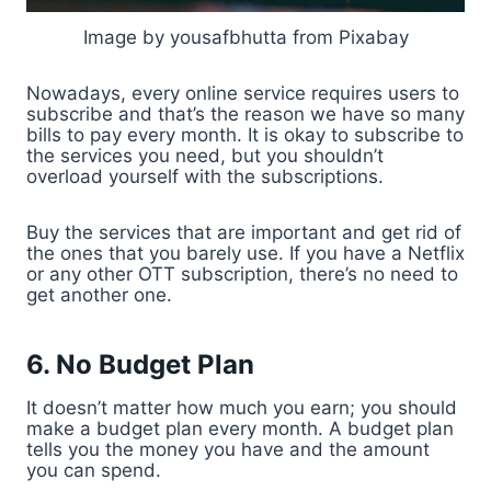
Image by yousafbhutta from Pixabay
Nowadays, every online service requires users to
subscribe and that’s the reason we have so many
bills to pay every month. It is okay to subscribe to
the services you need, but you shouldn’t
overload yourself with the subscriptions.
Buy the services that are important and get rid of
the ones that you barely use. If you have a Netflix
or any other OTT subscription, there’s no need to
get another one.
6. No Budget Plan
It doesn’t matter how much you earn; you should
make a budget plan every month. A budget plan
tells you the money you have and the amount
you can spend.