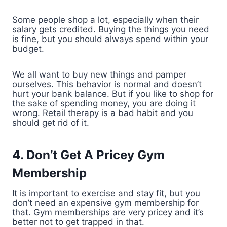
Some people shop a lot, especially when their
salary gets credited. Buying the things you need
is fine, but you should always spend within your
budget.
We all want to buy new things and pamper
ourselves. This behavior is normal and doesn’t
hurt your bank balance. But if you like to shop for
the sake of spending money, you are doing it
wrong. Retail therapy is a bad habit and you
should get rid of it.
4. Don’t Get A Pricey Gym
Membership
It is important to exercise and stay fit, but you
don’t need an expensive gym membership for
that. Gym memberships are very pricey and it’s
better not to get trapped in that.