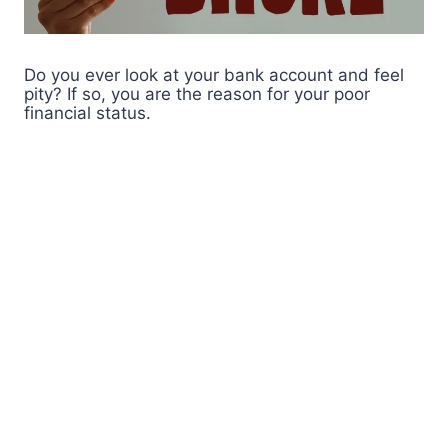
Do you ever look at your bank account and feel
pity? If so, you are the reason for your poor
financial status.