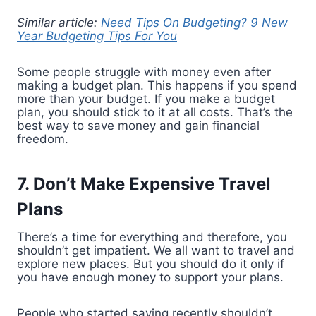
Similar article:
Need Tips On Budgeting? 9 New
Year Budgeting Tips For You
Some people struggle with money even after
making a budget plan. This happens if you spend
more than your budget. If you make a budget
plan, you should stick to it at all costs. That’s the
best way to save money and gain financial
freedom.
7. Don’t Make Expensive Travel
Plans
There’s a time for everything and therefore, you
shouldn’t get impatient. We all want to travel and
explore new places. But you should do it only if
you have enough money to support your plans.
People who started saving recently shouldn’t