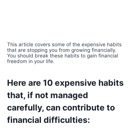
This article covers some of the expensive habits
that are stopping you from growing financially.
You should break these habits to gain financial
freedom in your life.
Here are 10 expensive habits
that, if not managed
carefully, can contribute to
financial difficulties: