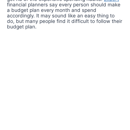
financial planners say every person should make
a budget plan every month and spend
accordingly. It may sound like an easy thing to
do, but many people find it difficult to follow their
budget plan.