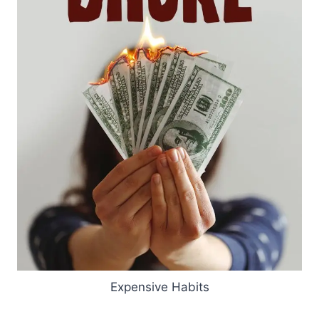
Expensive Habits