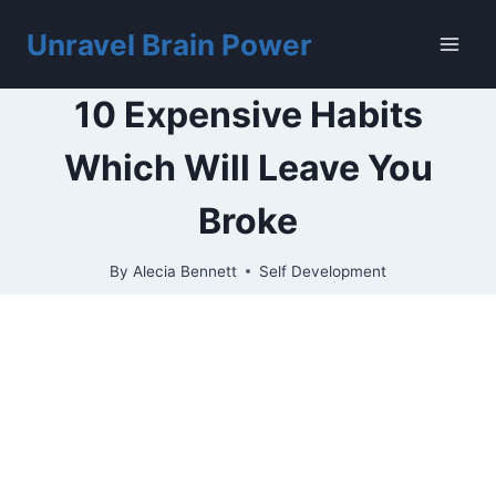
Skip
to
Unravel Brain Power
content
10 Expensive Habits
Which Will Leave You
Broke
By
Alecia Bennett
Self Development