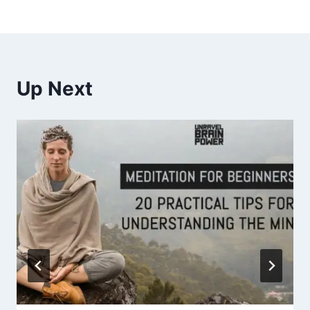
Up Next