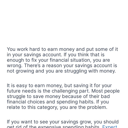
You work hard to earn money and put some of it
in your savings account. If you think that is
enough to fix your financial situation, you are
wrong. There’s a reason your savings account is
not growing and you are struggling with money.
It is easy to earn money, but saving it for your
future needs is the challenging part. Most people
struggle to save money because of their bad
financial choices and spending habits. If you
relate to this category, you are the problem.
If you want to see your savings grow, you should
get rid of the expensive spending habits.
Expert