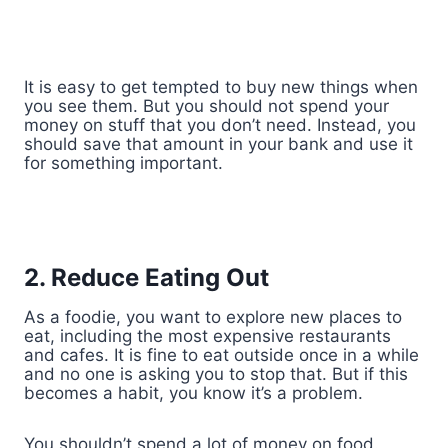
It is easy to get tempted to buy new things when
you see them. But you should not spend your
money on stuff that you don’t need. Instead, you
should save that amount in your bank and use it
for something important.
2. Reduce Eating Out
As a foodie, you want to explore new places to
eat, including the most expensive restaurants
and cafes. It is fine to eat outside once in a while
and no one is asking you to stop that. But if this
becomes a habit, you know it’s a problem.
You shouldn’t spend a lot of money on food.