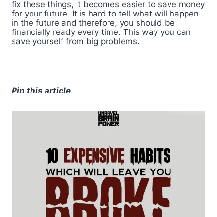
fix these things, it becomes easier to save money
for your future. It is hard to tell what will happen
in the future and therefore, you should be
financially ready every time. This way you can
save yourself from big problems.
Pin this article