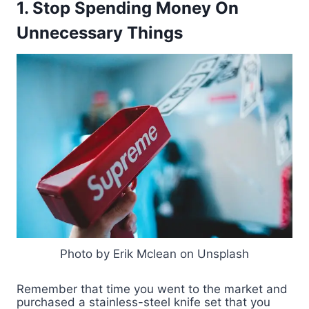
1. Stop Spending Money On
Unnecessary Things
Photo by Erik Mclean on Unsplash
Remember that time you went to the market and
purchased a stainless-steel knife set that you