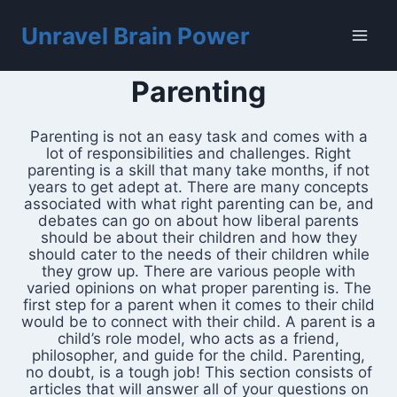
Skip
to
Unravel Brain Power
content
Parenting
Parenting is not an easy task and comes with a
lot of responsibilities and challenges. Right
parenting is a skill that many take months, if not
years to get adept at. There are many concepts
associated with what right parenting can be, and
debates can go on about how liberal parents
should be about their children and how they
should cater to the needs of their children while
they grow up. There are various people with
varied opinions on what proper parenting is. The
first step for a parent when it comes to their child
would be to connect with their child. A parent is a
child’s role model, who acts as a friend,
philosopher, and guide for the child. Parenting,
no doubt, is a tough job! This section consists of
articles that will answer all of your questions on