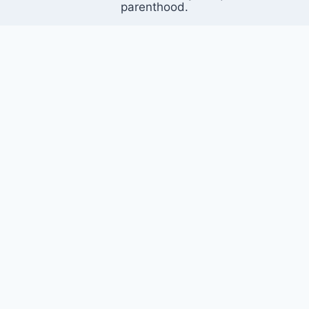
parenthood.