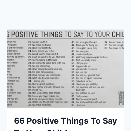
66 Positive Things To Say