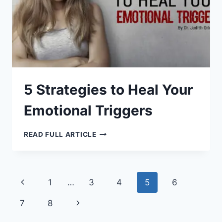
5 Strategies to Heal Your
Emotional Triggers
5
READ FULL ARTICLE
STRATEGIES
TO
HEAL
YOUR
EMOTIONAL
TRIGGERS
Page
Previous
1
…
3
4
5
6
navigation
Page
Next
7
8
Page