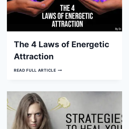
The 4 Laws of Energetic
Attraction
THE
READ FULL ARTICLE
4
LAWS
OF
ENERGETIC
ATTRACTION