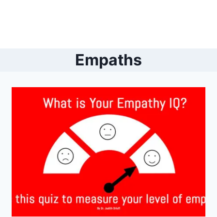
Empaths