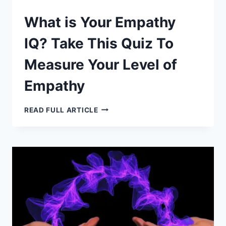
What is Your Empathy
IQ? Take This Quiz To
Measure Your Level of
Empathy
WHAT
READ FULL ARTICLE
IS
YOUR
EMPATHY
IQ?
TAKE
THIS
QUIZ
TO
MEASURE
YOUR
LEVEL
OF
EMPATHY