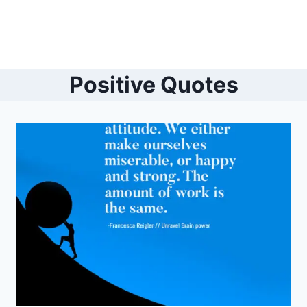
Positive Quotes