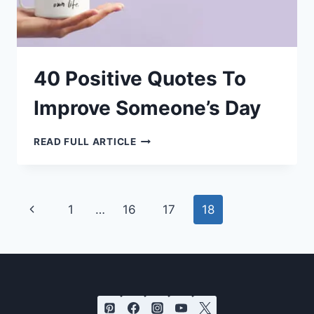
40 Positive Quotes To
Improve Someone’s Day
40
READ FULL ARTICLE
POSITIVE
QUOTES
TO
IMPROVE
SOMEONE’S
DAY
Page
Previous
1
…
16
17
18
navigation
Page