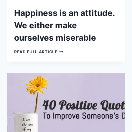
Happiness is an attitude.
We either make
ourselves miserable
HAPPINESS
READ FULL ARTICLE
IS
AN
ATTITUDE.
WE
EITHER
MAKE
OURSELVES
MISERABLE