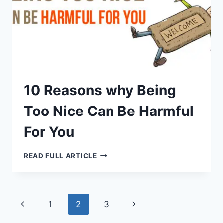
10 Reasons why Being
Too Nice Can Be Harmful
For You
10
READ FULL ARTICLE
REASONS
WHY
BEING
TOO
NICE
CAN
Page
Previous
Next
1
2
3
BE
HARMFUL
FOR
Page
Page