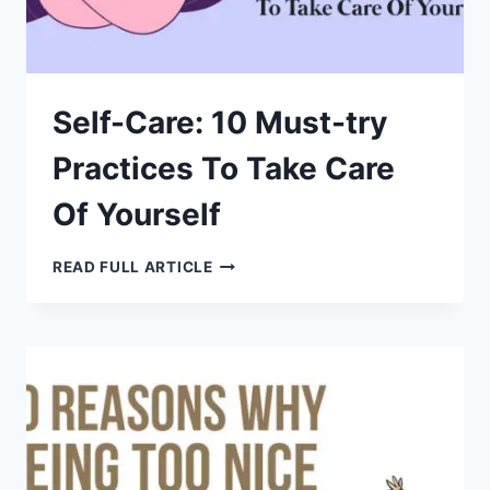
Self-Care: 10 Must-try
Practices To Take Care
Of Yourself
SELF-
READ FULL ARTICLE
CARE:
10
MUST-
TRY
PRACTICES
TO
TAKE
CARE
OF
YOURSELF