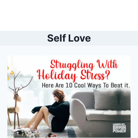
Self Love