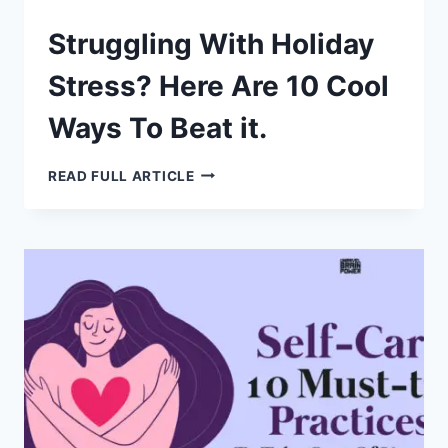
Struggling With Holiday
Stress? Here Are 10 Cool
Ways To Beat it.
STRUGGLING
READ FULL ARTICLE
WITH
HOLIDAY
STRESS?
HERE
ARE
10
COOL
WAYS
TO
BEAT
IT.