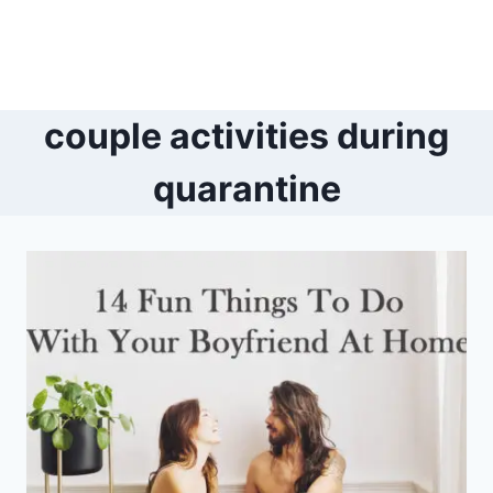
couple activities during
quarantine