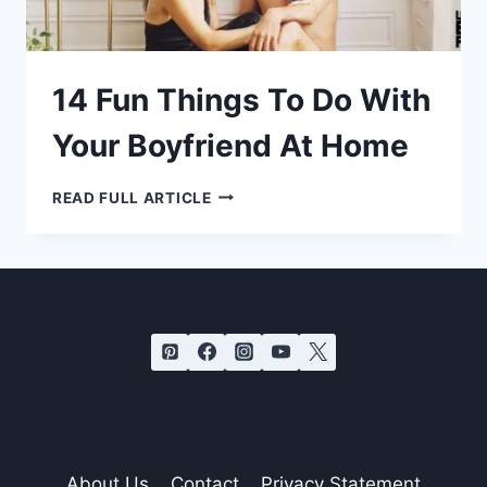
14 Fun Things To Do With
Your Boyfriend At Home
14
READ FULL ARTICLE
FUN
THINGS
TO
DO
WITH
YOUR
BOYFRIEND
AT
HOME
About Us
Contact
Privacy Statement