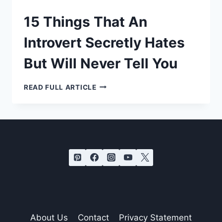
15 Things That An
Introvert Secretly Hates
But Will Never Tell You
15
READ FULL ARTICLE
THINGS
THAT
AN
INTROVERT
SECRETLY
HATES
BUT
WILL
NEVER
TELL
YOU
About Us
Contact
Privacy Statement