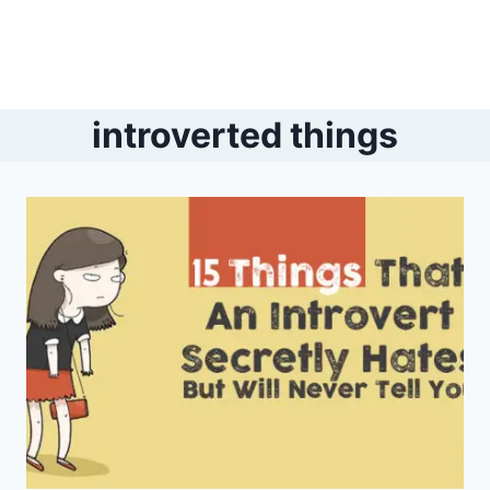
introverted things