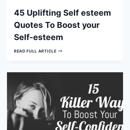
45 Uplifting Self esteem
Quotes To Boost your
Self-esteem
45
READ FULL ARTICLE
UPLIFTING
SELF
ESTEEM
QUOTES
TO
BOOST
YOUR
SELF-
ESTEEM