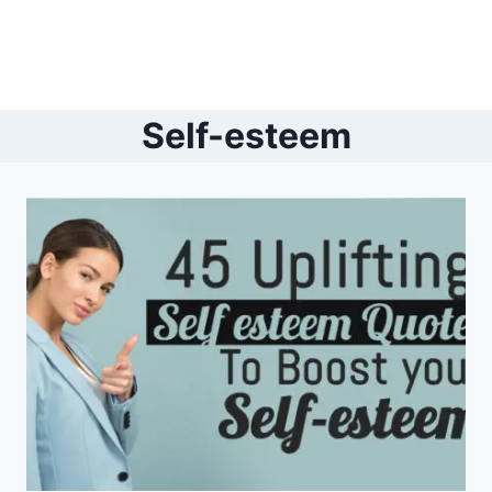
Self-esteem