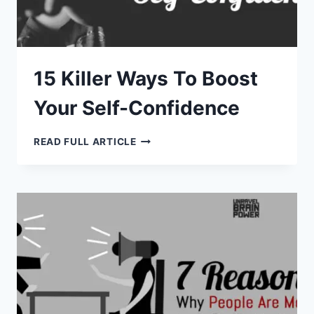
15 Killer Ways To Boost
Your Self-Confidence
15
READ FULL ARTICLE
KILLER
WAYS
TO
BOOST
YOUR
SELF-
CONFIDENCE