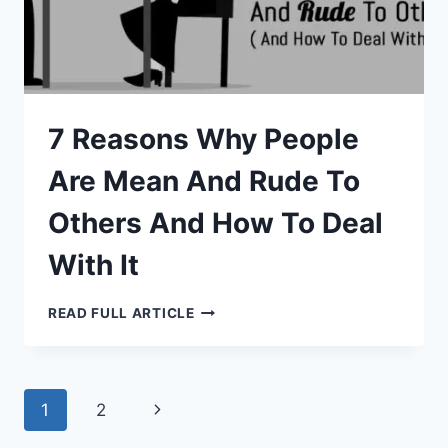
7 Reasons Why People
Are Mean And Rude To
Others And How To Deal
With It
7
READ FULL ARTICLE
REASONS
WHY
PEOPLE
ARE
MEAN
AND
Page
Next
1
2
RUDE
TO
OTHERS
Page