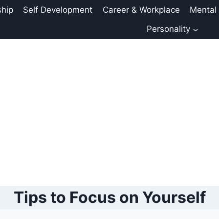
ship
Self Development
Career & Workplace
Mental
Personality
Tips to Focus on Yourself