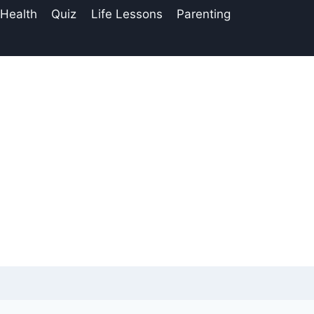
 Health
Quiz
Life Lessons
Parenting