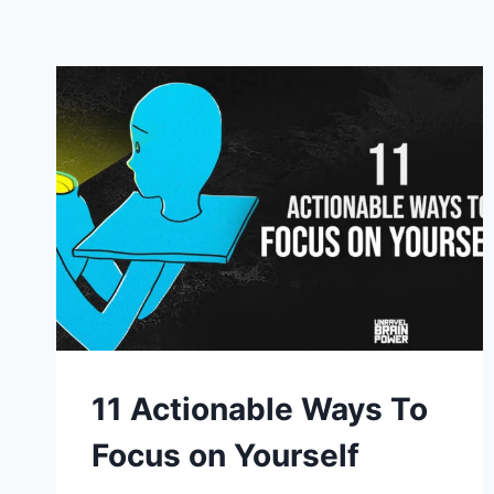
11 Actionable Ways To
Focus on Yourself