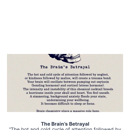
The Brain’s Betrayal
“The hot and cold cycle of attention followed by