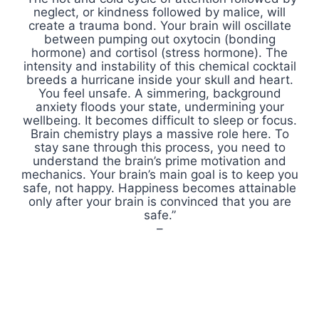
neglect, or kindness followed by malice, will
create a trauma bond. Your brain will oscillate
between pumping out oxytocin (bonding
hormone) and cortisol (stress hormone). The
intensity and instability of this chemical cocktail
breeds a hurricane inside your skull and heart.
You feel unsafe. A simmering, background
anxiety floods your state, undermining your
wellbeing. It becomes difficult to sleep or focus.
Brain chemistry plays a massive role here. To
stay sane through this process, you need to
understand the brain’s prime motivation and
mechanics. Your brain’s main goal is to keep you
safe, not happy. Happiness becomes attainable
only after your brain is convinced that you are
safe.”
–