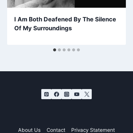
I Am Both Deafened By The Silence
Of My Surroundings
About Us
Contact
Privacy Statement