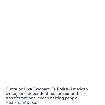
Quote by Ewa Zwonarz, “a Polish-American
writer, an independent researcher and
transformational coach helping people
HealFromAbuse.”