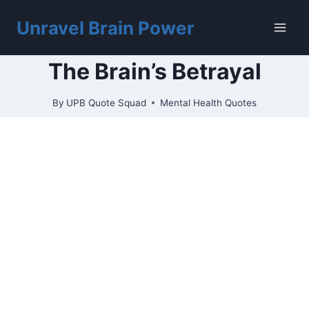
Skip
to
Unravel Brain Power
content
The Brain’s Betrayal
By
UPB Quote Squad
Mental Health Quotes