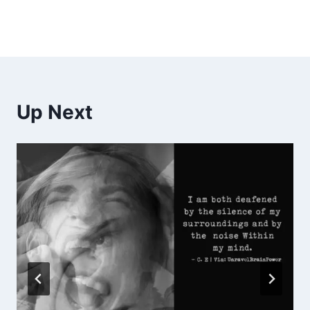
Up Next